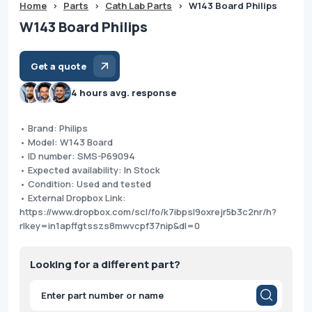
Home
>
Parts
>
Cath Lab Parts
>
W143 Board Philips
W143 Board Philips
Get a quote
4 hours avg. response
• Brand: Philips
• Model: W143 Board
• ID number: SMS-P69094
• Expected availability: In Stock
• Condition: Used and tested
• External Dropbox Link:
https://www.dropbox.com/scl/fo/k7ibpsl9oxrejr5b3c2nr/h?
rlkey=in1apffgtsszs8mwvcpf37nip&dl=0
Looking for a different part?
Products
search