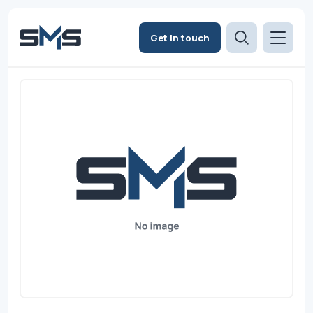
Get in touch