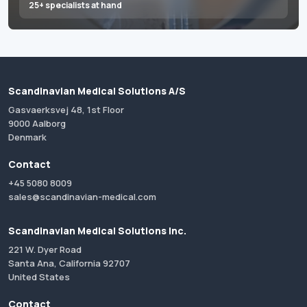
25+ specialists at hand
Scandinavian Medical Solutions A/S
Gasvaerksvej 48, 1st Floor
9000 Aalborg
Denmark
Contact
+45 5080 8009
sales@scandinavian-medical.com
Scandinavian Medical Solutions Inc.
221 W. Dyer Road
Santa Ana, California 92707
United States
Contact