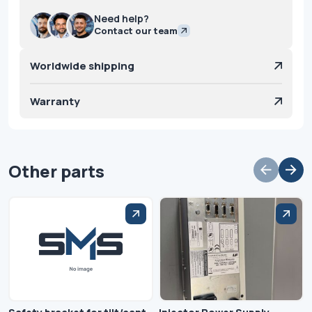
Need help?
Contact our team
Worldwide shipping
Warranty
Other parts