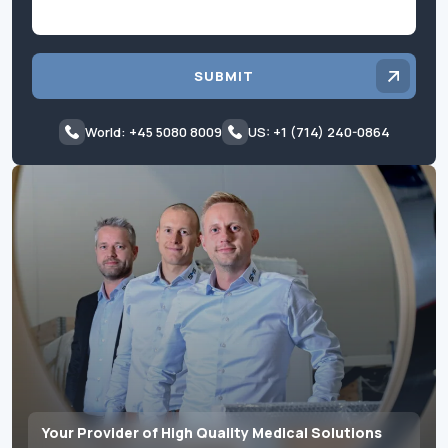
SUBMIT
World: +45 5080 8009
US: +1 (714) 240-0864
Your Provider of High Quality Medical Solutions