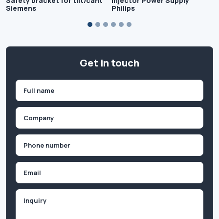
Safety bracket for tilt/cant
Injector Power Supply
Siemens
Philips
Get in touch
Name
(Required)
First
Company
(Required)
Phone
(Required)
Email
Inquiry