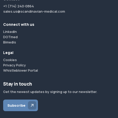
+1 (714) 240-0864
sales.us@scandinavian-medical.com
Connect with us
LinkedIn
DOTmed
Bimedis
Legal
Cookies
Privacy Policy
Whistleblower Portal
Stay in touch
Get the newest updates by signing up to our newsletter.
Subscribe