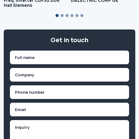
Freq. Inverter CDF30.008
DIELECTRIC CORP GE
Hall Siemens
Get in touch
Name
(Required)
First
Company
(Required)
Phone
(Required)
Email
Inquiry