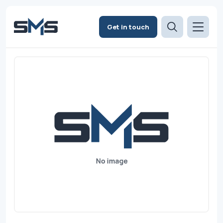
Get in touch