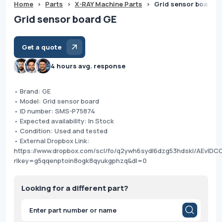
Home
>
Parts
>
X-RAY Machine Parts
>
Grid sensor board 
Grid sensor board GE
Get a quote
4 hours avg. response
• Brand: GE
• Model: Grid sensor board
• ID number: SMS-P75874
• Expected availability: In Stock
• Condition: Used and tested
• External Dropbox Link:
https://www.dropbox.com/scl/fo/q2ywh6sydl6dzg53hdskl/AEvI
rlkey=g5qqenptoin8ogk8qyukgphzq&dl=0
Looking for a different part?
Products
search