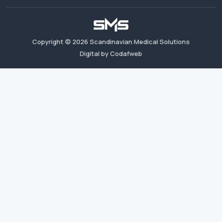
Copyright ©
2026
Scandinavian Medical Solutions
Digital by Codafweb