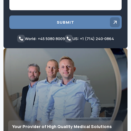
SUBMIT
World: +45 5080 8009
US: +1 (714) 240-0864
Your Provider of High Quality Medical Solutions