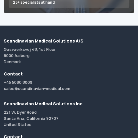
25+ specialists at hand
Scandinavian Medical Solutions A/S
Gasvaerksvej 48, 1st Floor
9000 Aalborg
Denmark
Contact
+45 5080 8009
sales@scandinavian-medical.com
Scandinavian Medical Solutions Inc.
221 W. Dyer Road
Santa Ana, California 92707
United States
Contact