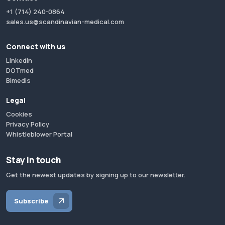
+1 (714) 240-0864
sales.us@scandinavian-medical.com
Connect with us
LinkedIn
DOTmed
Bimedis
Legal
Cookies
Privacy Policy
Whistleblower Portal
Stay in touch
Get the newest updates by signing up to our newsletter.
Subscribe