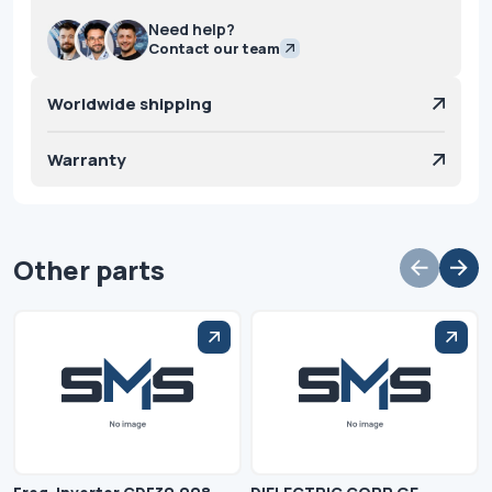
Need help?
Contact our team
Worldwide shipping
Warranty
Other parts