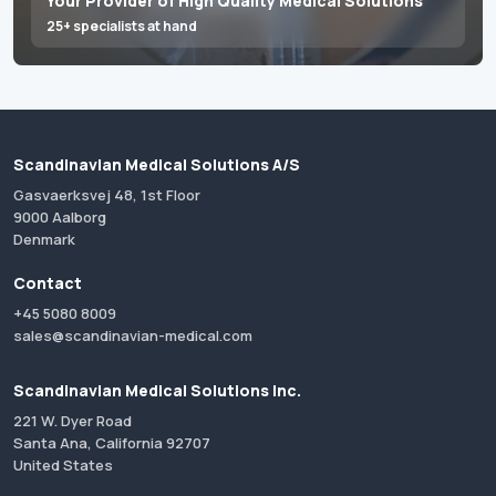
Your Provider of High Quality Medical Solutions
25+ specialists at hand
Scandinavian Medical Solutions A/S
Gasvaerksvej 48, 1st Floor
9000 Aalborg
Denmark
Contact
+45 5080 8009
sales@scandinavian-medical.com
Scandinavian Medical Solutions Inc.
221 W. Dyer Road
Santa Ana, California 92707
United States