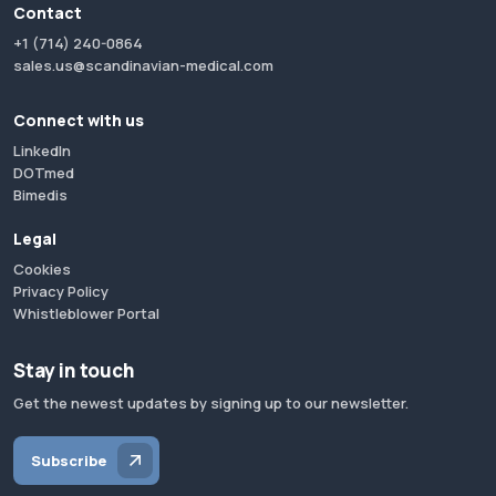
Contact
+1 (714) 240-0864
sales.us@scandinavian-medical.com
Connect with us
LinkedIn
DOTmed
Bimedis
Legal
Cookies
Privacy Policy
Whistleblower Portal
Stay in touch
Get the newest updates by signing up to our newsletter.
Subscribe