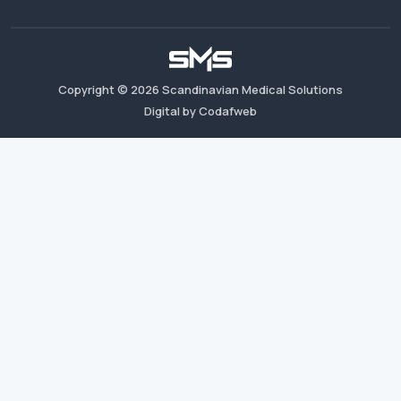
Copyright ©
2026
Scandinavian Medical Solutions
Digital by Codafweb