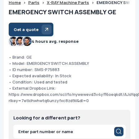
Home
>
Parts
>
X-RAY Machine Parts
>
EMERGENCY SWITCH
EMERGENCY SWITCH ASSEMBLY GE
Get a quote
4 hours avg. response
• Brand: GE
• Model: EMERGENCY SWITCH ASSEMBLY
• ID number: SMS-P75883
• Expected availability: In Stock
• Condition: Used and tested
• External Dropbox Link:
https://www.dropbox.com/scl/fo/nywewevd3v4yff6oeqkdt/AJsY
rlkey=7etkihwhwtq6unzyfxc8zd9ii&dl=0
Looking for a different part?
Products
search