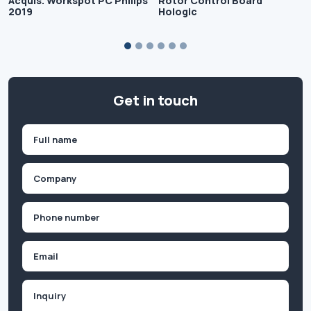
Acquis. Workspot PC Philips
Rotor Control Board
2019
Hologic
Get in touch
Name
(Required)
First
Company
(Required)
Phone
(Required)
Email
Inquiry