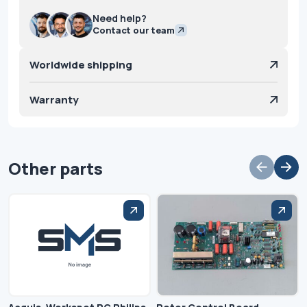
Need help?
Contact our team
Worldwide shipping
Warranty
Other parts