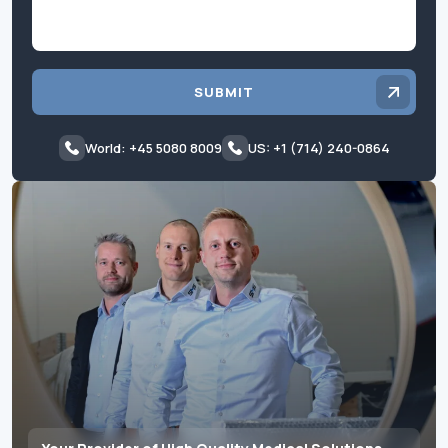
SUBMIT
World: +45 5080 8009
US: +1 (714) 240-0864