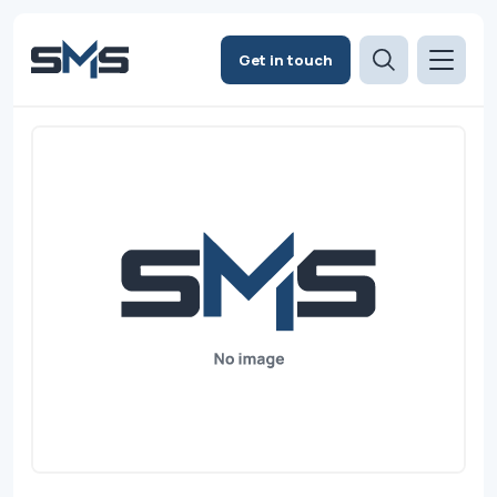
Get in touch