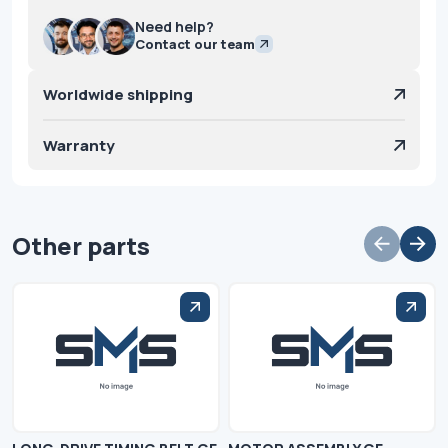
Need help?
Contact our team
Worldwide shipping
Warranty
Other parts