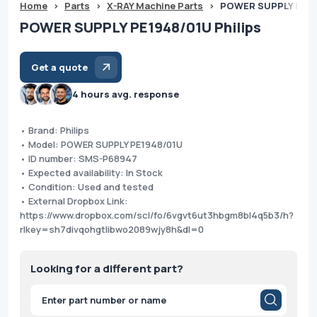
Home
>
Parts
>
X-RAY Machine Parts
>
POWER SUPPLY PE194
POWER SUPPLY PE1948/01U Philips
Get a quote
4 hours avg. response
• Brand: Philips
• Model: POWER SUPPLY PE1948/01U
• ID number: SMS-P68947
• Expected availability: In Stock
• Condition: Used and tested
• External Dropbox Link:
https://www.dropbox.com/scl/fo/6vgvt6ut3hbgm8bl4q5b3/h?
rlkey=sh7divqohgtlibwo2089wjy8h&dl=0
Looking for a different part?
Products
search