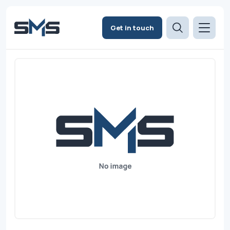
Get in touch