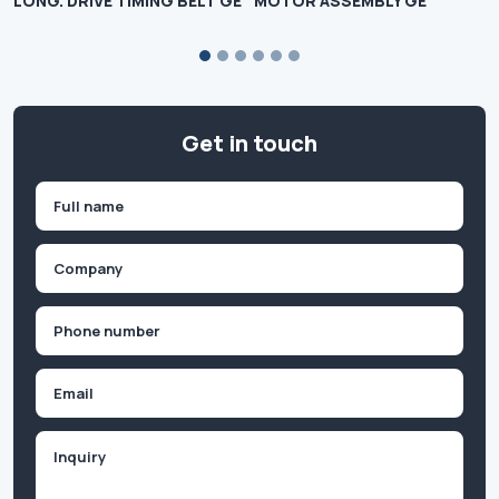
LONG. DRIVE TIMING BELT GE
MOTOR ASSEMBLY GE
Get in touch
Name
(Required)
First
Company
(Required)
Phone
(Required)
Email
Inquiry