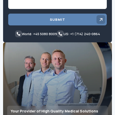
SUBMIT
World: +45 5080 8009
US: +1 (714) 240-0864
Your Provider of High Quality Medical Solutions