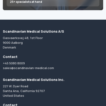
25+ specialists at hand
Scandinavian Medical Solutions A/S
Gasvaerksvej 48, 1st Floor
9000 Aalborg
Denmark
Contact
+45 5080 8009
sales@scandinavian-medical.com
Scandinavian Medical Solutions Inc.
221 W. Dyer Road
Santa Ana, California 92707
United States
Contact