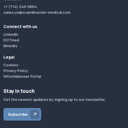
+1 (714) 240-0864
sales.us@scandinavian-medical.com
Connect with us
LinkedIn
DOTmed
Bimedis
Legal
Cookies
Privacy Policy
Whistleblower Portal
Stay in touch
Get the newest updates by signing up to our newsletter.
Subscribe