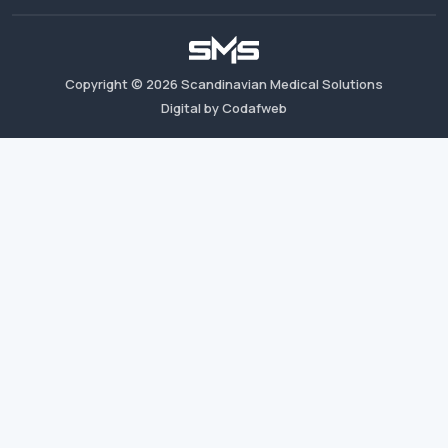
Copyright ©
2026
Scandinavian Medical Solutions
Digital by Codafweb