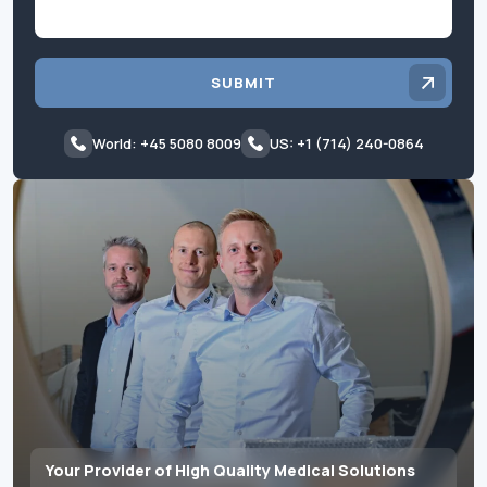
SUBMIT
World: +45 5080 8009
US: +1 (714) 240-0864
Your Provider of High Quality Medical Solutions