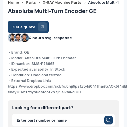
Home
>
Parts
>
X-RAY Machine Parts
>
Absolute Multi-Turn
Absolute Multi-Turn Encoder GE
Get a quote
4 hours avg. response
• Brand: GE
• Model: Absolute Multi-Turn Encoder
• ID number: SMS-P76665
• Expected availability: In Stock
• Condition: Used and tested
• External Dropbox Link:
https://www.dropbox.com/scl/fo/cnji6psfztyld041thadt/AOx6f4dE
rlkey=9w97tiyn6aafqot2n7jl9ei7m&dl=0
Looking for a different part?
Products
search