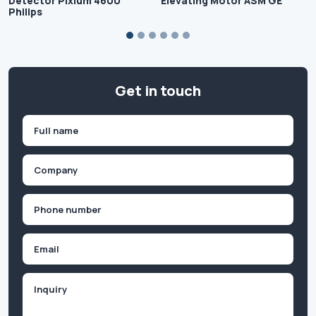
Detector Pixium 4600
Elevating Motor ASM GE
Philips
Get in touch
Name
(Required)
First
Company
(Required)
Phone
(Required)
Email
Inquiry