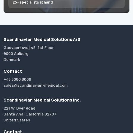
25+ specialists at hand
Scandinavian Medical Solutions A/S
Gasvaerksvej 48, 1st Floor
9000 Aalborg
Denmark
Contact
+45 5080 8009
sales@scandinavian-medical.com
Scandinavian Medical Solutions Inc.
221 W. Dyer Road
Santa Ana, California 92707
United States
Contact