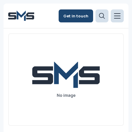
Get in touch