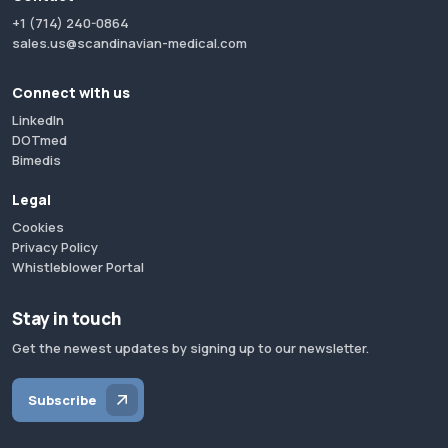
+1 (714) 240-0864
sales.us@scandinavian-medical.com
Connect with us
LinkedIn
DOTmed
Bimedis
Legal
Cookies
Privacy Policy
Whistleblower Portal
Stay in touch
Get the newest updates by signing up to our newsletter.
Subscribe