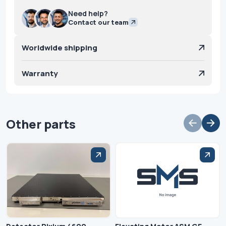
Need help?
Contact our team
Worldwide shipping
Warranty
Other parts