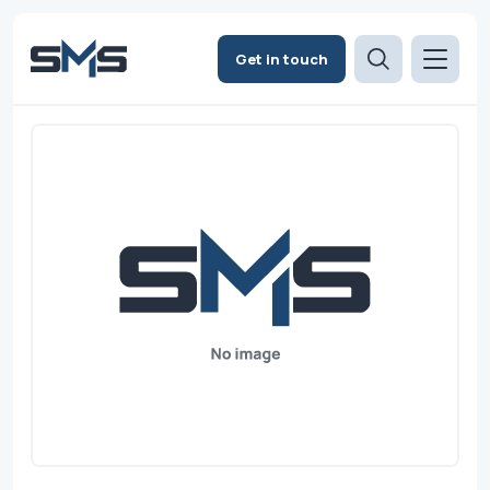
Get in touch