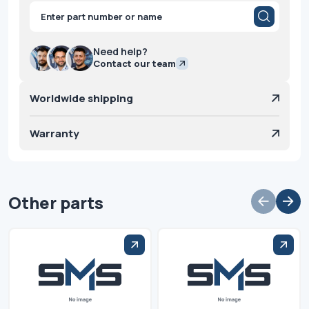
Products
search
Need help?
Contact our team
Worldwide shipping
Warranty
Other parts