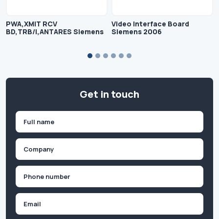
PWA,XMIT RCV
Video Interface Board
BD,TRB/I,ANTARES Siemens
Siemens 2006
Get in touch
Name
(Required)
First
Company
(Required)
Phone
(Required)
Email