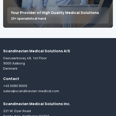
Your Provider of High Quality Medical Solutions
25+ specialists at hand
Scandinavian Medical Solutions A/S
Gasvaerksvej 48, 1st Floor
9000 Aalborg
Denmark
Contact
+45 5080 8009
sales@scandinavian-medical.com
Scandinavian Medical Solutions Inc.
221 W. Dyer Road