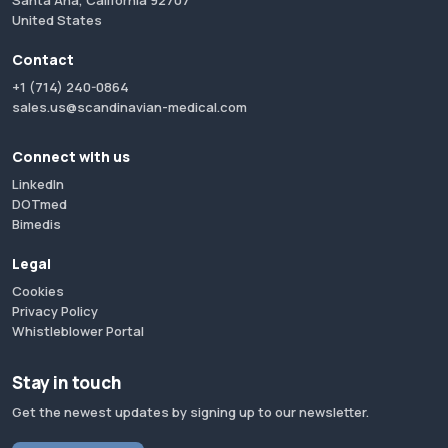
Santa Ana, California 92707
United States
Contact
+1 (714) 240-0864
sales.us@scandinavian-medical.com
Connect with us
LinkedIn
DOTmed
Bimedis
Legal
Cookies
Privacy Policy
Whistleblower Portal
Stay in touch
Get the newest updates by signing up to our newsletter.