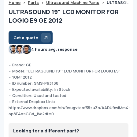
Home
>
Parts
>
Ultrasound Machine Parts
>
ULTRASOUND 1
ULTRASOUND 19" LCD MONITOR FOR
LOGIQ E9 GE 2012
Get a quote
4 hours avg. response
• Brand: GE
• Model: "ULTRASOUND 19"" LCD MONITOR FOR LOGIQ E9"
• YOM: 2012
• ID number: SMS-P63138
• Expected availability: In Stock
• Condition: Used and tested
• External Dropbox Link:
https://www.dropbox.com/sh/9sugvtoof35zu3s/AADU9wlMm4-
op8F4osGCd_IVa?dl=0
Looking for a different part?