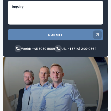
Inquiry
SUBMIT
World: +45 5080 8009
US: +1 (714) 240-0864