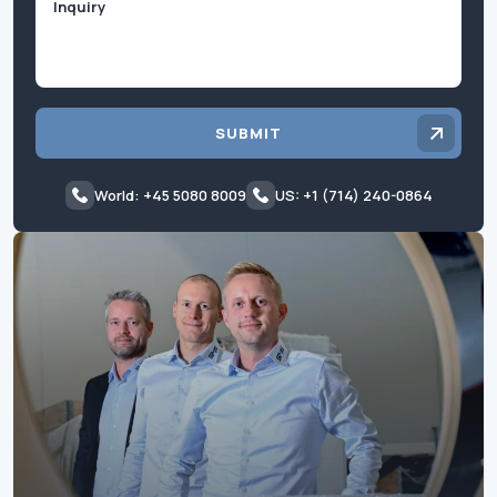
SUBMIT
World: +45 5080 8009
US: +1 (714) 240-0864