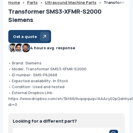
Home
>
Parts
>
Ultrasound Machine Parts
>
Transformer 
Transformer SMS3-XFMR-S2000
Siemens
Get a quote
4 hours avg. response
• Brand: Siemens
• Model: Transformer SMS3-XFMR-S2000
• ID number: SMS-P62668
• Expected availability: In Stock
• Condition: Used and tested
• External Dropbox Link:
https://www.dropbox.com/sh/3kt66i9vqopquqv/AAAcy02pQdnhya
dl=0
Looking for a different part?
Products