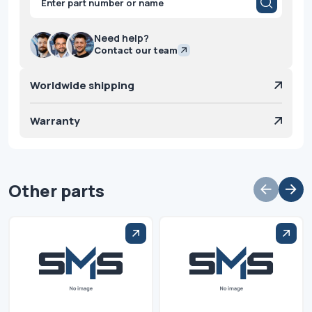
search
Need help?
Contact our team
Worldwide shipping
Warranty
Other parts