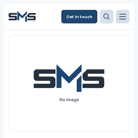
Get in touch