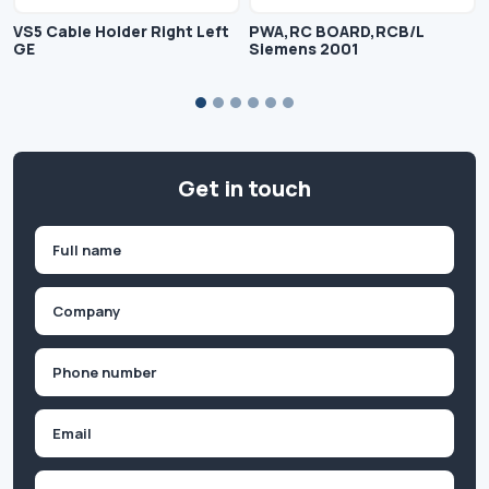
VS5 Cable Holder Right Left
PWA,RC BOARD,RCB/L
GE
Siemens 2001
Get in touch
Name
(Required)
First
Company
(Required)
Phone
(Required)
Email
Inquiry