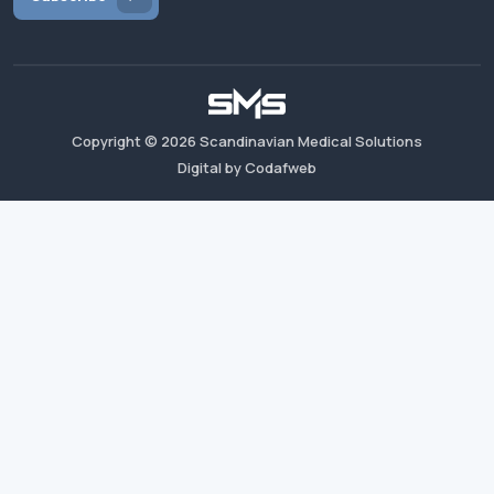
Copyright ©
2026
Scandinavian Medical Solutions
Digital by Codafweb