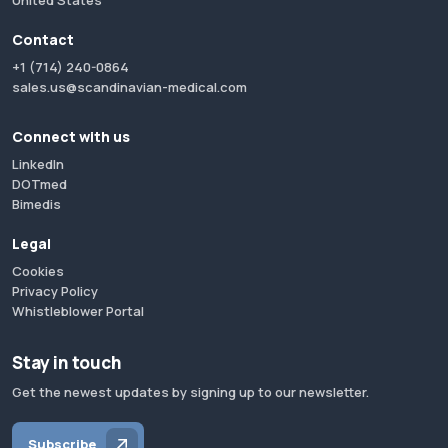
United States
Contact
+1 (714) 240-0864
sales.us@scandinavian-medical.com
Connect with us
LinkedIn
DOTmed
Bimedis
Legal
Cookies
Privacy Policy
Whistleblower Portal
Stay in touch
Get the newest updates by signing up to our newsletter.
Subscribe