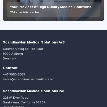
Your Provider of High Quality Medical Solutions
25+ specialists at hand
Scandinavian Medical Solutions A/S
Gasvaerksvej 48, 1st Floor
9000 Aalborg
Denmark
Contact
+45 5080 8009
sales@scandinavian-medical.com
Scandinavian Medical Solutions Inc.
221 W. Dyer Road
Santa Ana, California 92707