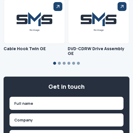
Cable Hook Twin GE
DVD-CDRW Drive Assembly
GE
Get in touch
Name
(Required)
First
Company
(Required)