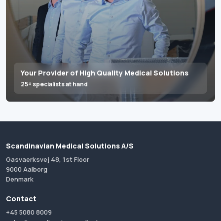
Your Provider of High Quality Medical Solutions
25+ specialists at hand
Scandinavian Medical Solutions A/S
Gasvaerksvej 48, 1st Floor
9000 Aalborg
Denmark
Contact
+45 5080 8009