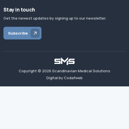
Stay in touch
Get the newest updates by signing up to our newsletter.
Subscribe
Copyright ©
2026
Scandinavian Medical Solutions
Digital by Codafweb