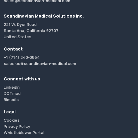
sales@scandinavian-medical.com
Scandinavian Medical Solutions Inc.
221 W. Dyer Road
Santa Ana, California 92707
United States
Contact
+1 (714) 240-0864
sales.us@scandinavian-medical.com
Connect with us
LinkedIn
DOTmed
Bimedis
Legal
Cookies
Privacy Policy
Whistleblower Portal