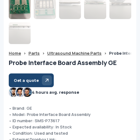
Home
>
Parts
>
Ultrasound Machine Parts
>
Probe Interfa
Probe Interface Board Assembly GE
Get a quote
4 hours avg. response
• Brand: GE
• Model: Probe Interface Board Assembly
• ID number: SMS-P73617
• Expected availability: In Stock
• Condition: Used and tested
• External Dropbox Link: