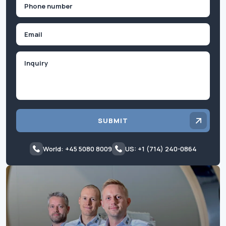
Phone
(Required)
Email
Inquiry
SUBMIT
World: +45 5080 8009
US: +1 (714) 240-0864