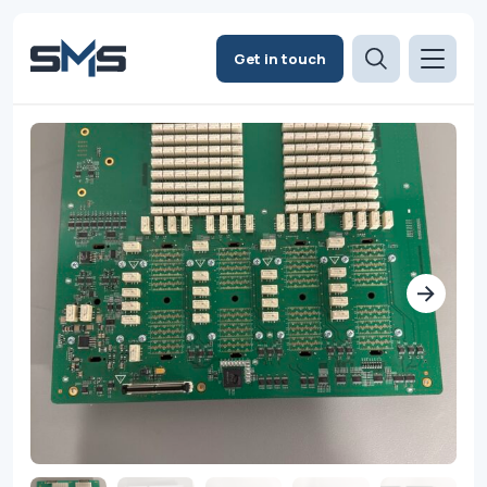
Get in touch