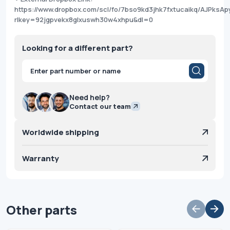
https://www.dropbox.com/scl/fo/7bso9kd3jhk7fxtucaikq/AJPksAp
rlkey=92jgpvekx8glxuswh30w4xhpu&dl=0
Looking for a different part?
Products
search
Need help?
Contact our team
Worldwide shipping
Warranty
Other parts