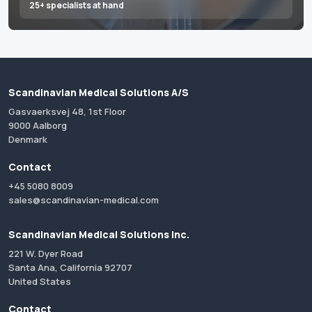
25+ specialists at hand
Scandinavian Medical Solutions A/S
Gasvaerksvej 48, 1st Floor
9000 Aalborg
Denmark
Contact
+45 5080 8009
sales@scandinavian-medical.com
Scandinavian Medical Solutions Inc.
221 W. Dyer Road
Santa Ana, California 92707
United States
Contact