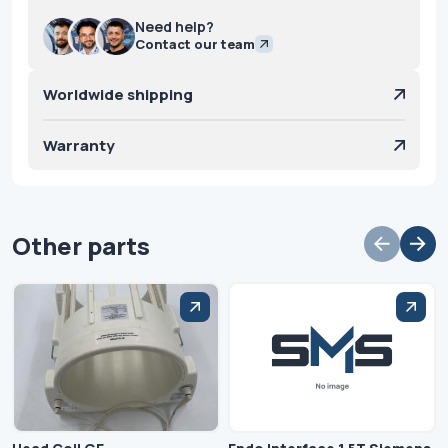
Need help?
Contact our team
Worldwide shipping
Warranty
Other parts