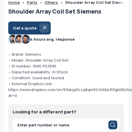
Home
>
Parts
>
Others
>
Shoulder Array Coil Set Siemens
Shoulder Array Coil Set Siemens
Get a quote
4 hours avg. response
• Brand: Siemens
• Model: Shoulder Array Coil Set
• ID number: SMS-P52895
• Expected availability: In Stock
• Condition: Used and tested
• External Dropbox Link:
https://www.dropbox.com/sh/93akjq9zzq8qm92/AABa3I3gkKBzKor
dl=0
Looking for a different part?
Products
search