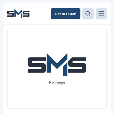
Get in touch