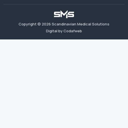
Copyright ©
2026
Scandinavian Medical Solutions
Digital by Codafweb