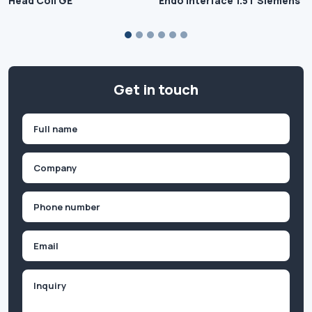
Head Coil GE
Endo Interface 1.5T Siemens
Get in touch
Name
(Required)
First
Company
(Required)
Phone
(Required)
Email
Inquiry