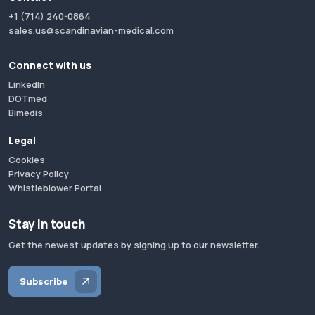
+1 (714) 240-0864
sales.us@scandinavian-medical.com
Connect with us
LinkedIn
DOTmed
Bimedis
Legal
Cookies
Privacy Policy
Whistleblower Portal
Stay in touch
Get the newest updates by signing up to our newsletter.
Subscribe