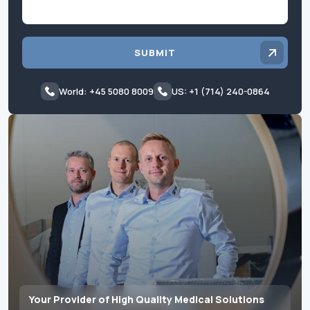
SUBMIT
World: +45 5080 8009
US: +1 (714) 240-0864
Your Provider of High Quality Medical Solutions