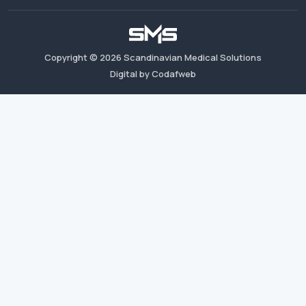
Copyright ©
2026
Scandinavian Medical Solutions
Digital by Codafweb