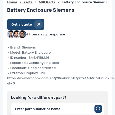
Home
>
Parts
>
MRI Parts
>
Battery Enclosure Siemens
Battery Enclosure Siemens
Get a quote
4 hours avg. response
• Brand: Siemens
• Model: Battery Enclosure
• ID number: SMS-P58226
• Expected availability: In Stock
• Condition: Used and tested
• External Dropbox Link:
https://www.dropbox.com/sh/j20na6n0j5h3pbt/AABVkLVIHb8bP
dl=0
Looking for a different part?
Products
search