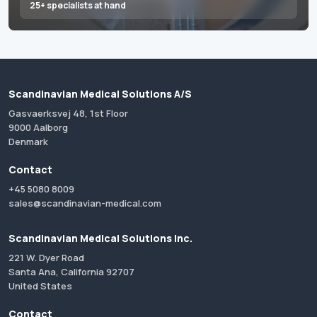
25+ specialists at hand
Scandinavian Medical Solutions A/S
Gasvaerksvej 48, 1st Floor
9000 Aalborg
Denmark
Contact
+45 5080 8009
sales@scandinavian-medical.com
Scandinavian Medical Solutions Inc.
221 W. Dyer Road
Santa Ana, California 92707
United States
Contact