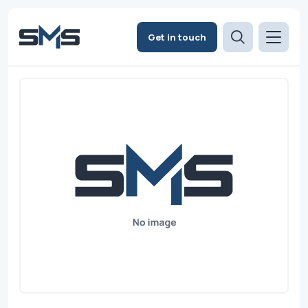
Get in touch