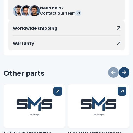
Need help?
Contact our team
Worldwide shipping
Warranty
Other parts