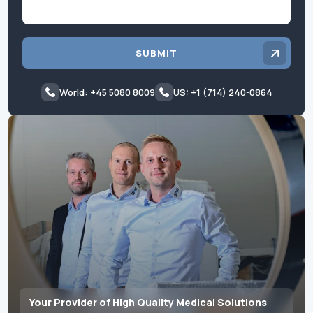
SUBMIT
World: +45 5080 8009
US: +1 (714) 240-0864
Your Provider of High Quality Medical Solutions