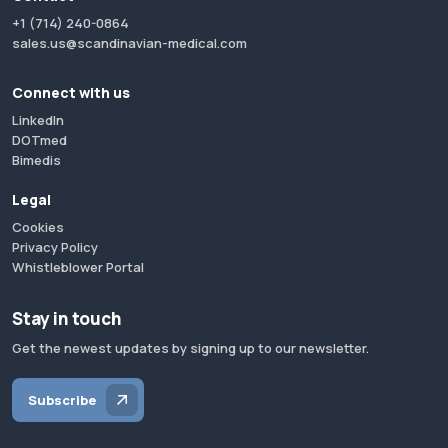
+1 (714) 240-0864
sales.us@scandinavian-medical.com
Connect with us
LinkedIn
DOTmed
Bimedis
Legal
Cookies
Privacy Policy
Whistleblower Portal
Stay in touch
Get the newest updates by signing up to our newsletter.
Subscribe