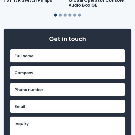
1.5T T/R Switch Philips
Global Operator Console
Audio Box GE
Get in touch
Name
(Required)
First
Company
(Required)
Phone
(Required)
Email
Inquiry