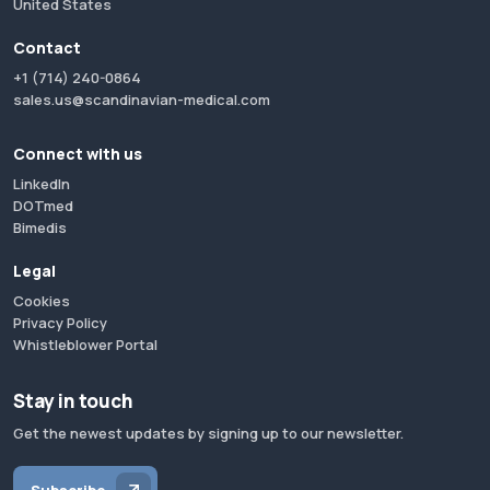
United States
Contact
+1 (714) 240-0864
sales.us@scandinavian-medical.com
Connect with us
LinkedIn
DOTmed
Bimedis
Legal
Cookies
Privacy Policy
Whistleblower Portal
Stay in touch
Get the newest updates by signing up to our newsletter.