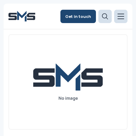
Get in touch