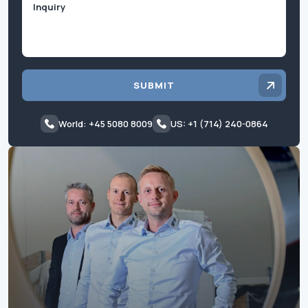
SUBMIT
World: +45 5080 8009
US: +1 (714) 240-0864