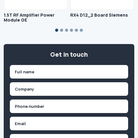
1.5T RF Amplifier Power
RX4 D12_2 Board Siemens
Module GE
Get in touch
Name
(Required)
First
Company
(Required)
Phone
(Required)
Email
Inquiry