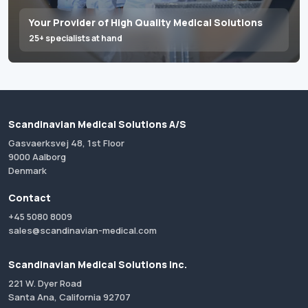
Your Provider of High Quality Medical Solutions
25+ specialists at hand
Scandinavian Medical Solutions A/S
Gasvaerksvej 48, 1st Floor
9000 Aalborg
Denmark
Contact
+45 5080 8009
sales@scandinavian-medical.com
Scandinavian Medical Solutions Inc.
221 W. Dyer Road
Santa Ana, California 92707