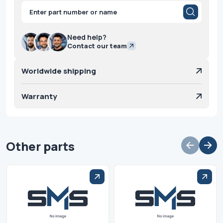
Products
search
Need help?
Contact our team
Worldwide shipping
Warranty
Other parts