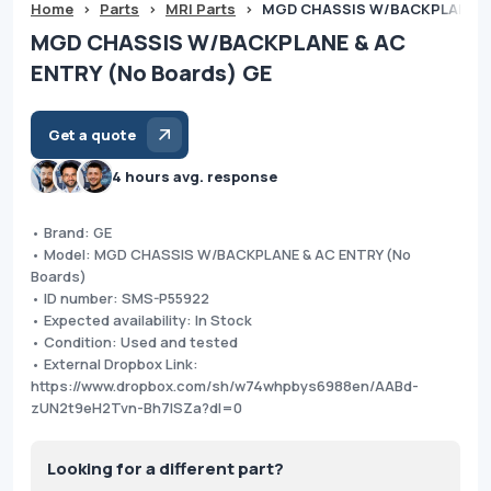
Home
>
Parts
>
MRI Parts
>
MGD CHASSIS W/BACKPLANE & 
MGD CHASSIS W/BACKPLANE & AC
ENTRY (No Boards) GE
Get a quote
4 hours avg. response
• Brand: GE
• Model: MGD CHASSIS W/BACKPLANE & AC ENTRY (No
Boards)
• ID number: SMS-P55922
• Expected availability: In Stock
• Condition: Used and tested
• External Dropbox Link:
https://www.dropbox.com/sh/w74whpbys6988en/AABd-
zUN2t9eH2Tvn-Bh7lSZa?dl=0
Looking for a different part?