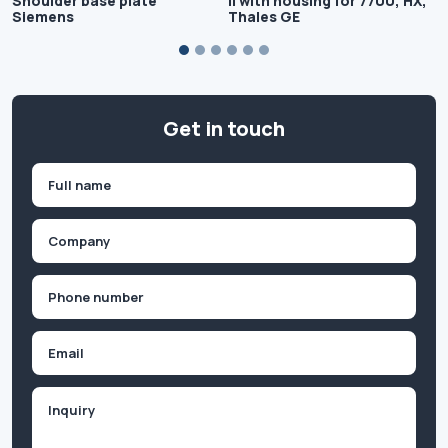
Shoulder base plate
II with housing for 7700, HX,
Siemens
Thales GE
Get in touch
Name
(Required)
First
Company
(Required)
Phone
(Required)
Email
Inquiry