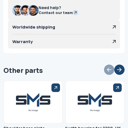
Need help?
Contact our team
Worldwide shipping
Warranty
Other parts