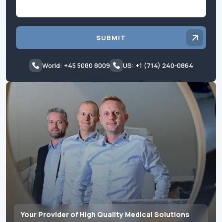
SUBMIT
World: +45 5080 8009
US: +1 (714) 240-0864
Your Provider of High Quality Medical Solutions