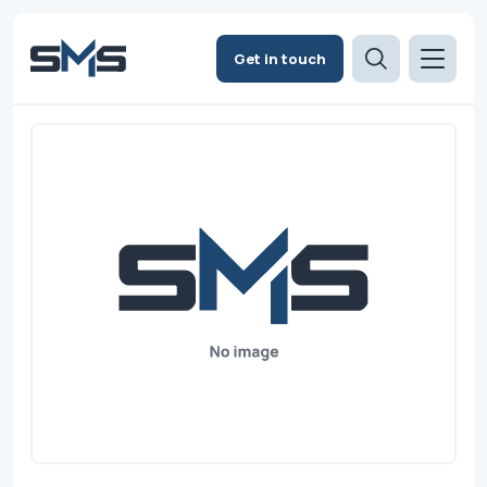
Get in touch