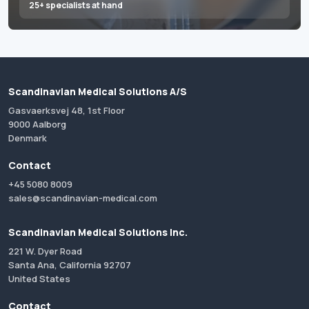
25+ specialists at hand
Scandinavian Medical Solutions A/S
Gasvaerksvej 48, 1st Floor
9000 Aalborg
Denmark
Contact
+45 5080 8009
sales@scandinavian-medical.com
Scandinavian Medical Solutions Inc.
221 W. Dyer Road
Santa Ana, California 92707
United States
Contact