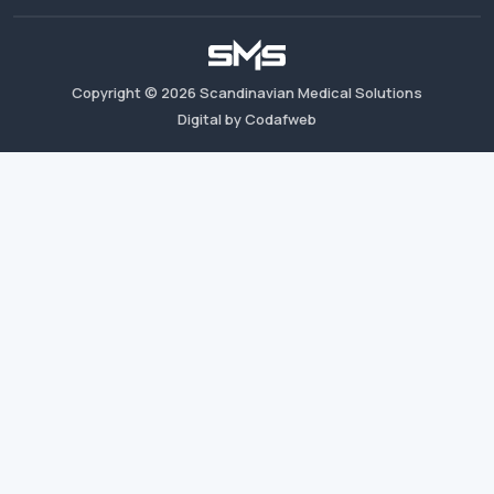
Copyright ©
2026
Scandinavian Medical Solutions
Digital by Codafweb