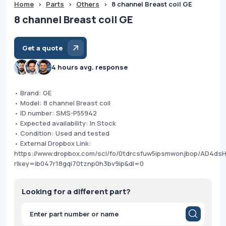
Home
>
Parts
>
Others
>
8 channel Breast coil GE
8 channel Breast coil GE
Get a quote
4 hours avg. response
• Brand: GE
• Model: 8 channel Breast coil
• ID number: SMS-P55942
• Expected availability: In Stock
• Condition: Used and tested
• External Dropbox Link:
https://www.dropbox.com/scl/fo/0tdrcsfuw5ipsmwonjbop/AD4d
rlkey=ib047r18gqi70tznp0h3bv9ip&dl=0
Looking for a different part?
Products
search