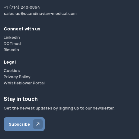
+1 (714) 240-0864
sales.us@scandinavian-medical.com
Connect with us
LinkedIn
DOTmed
Bimedis
Legal
Cookies
Privacy Policy
Whistleblower Portal
Stay in touch
Get the newest updates by signing up to our newsletter.
Subscribe