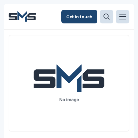
Get in touch