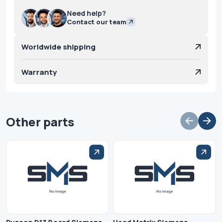
Need help?
Contact our team
Worldwide shipping
Warranty
Other parts