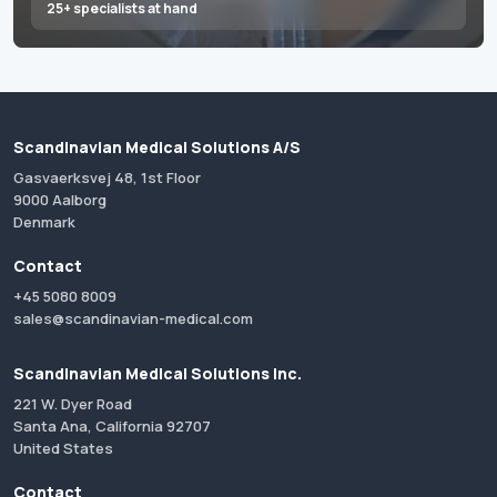
25+ specialists at hand
Scandinavian Medical Solutions A/S
Gasvaerksvej 48, 1st Floor
9000 Aalborg
Denmark
Contact
+45 5080 8009
sales@scandinavian-medical.com
Scandinavian Medical Solutions Inc.
221 W. Dyer Road
Santa Ana, California 92707
United States
Contact