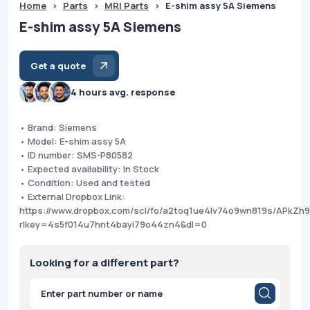
Home
>
Parts
>
MRI Parts
>
E-shim assy 5A Siemens
E-shim assy 5A Siemens
Get a quote
4 hours avg. response
• Brand: Siemens
• Model: E-shim assy 5A
• ID number: SMS-P80582
• Expected availability: In Stock
• Condition: Used and tested
• External Dropbox Link:
https://www.dropbox.com/scl/fo/a2toq1ue4lv74o9wn819s/APkZ
rlkey=4s5f014u7hnt4bayi79o44zn4&dl=0
Looking for a different part?
Products
search