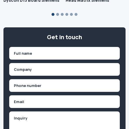
Dyscon D13 Board Siemens
Head Matrix Siemens
Get in touch
Name
(Required)
First
Company
(Required)
Phone
(Required)
Email
Inquiry