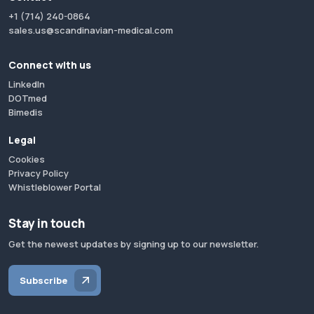
+1 (714) 240-0864
sales.us@scandinavian-medical.com
Connect with us
LinkedIn
DOTmed
Bimedis
Legal
Cookies
Privacy Policy
Whistleblower Portal
Stay in touch
Get the newest updates by signing up to our newsletter.
Subscribe