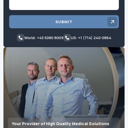
SUBMIT
World: +45 5080 8009
US: +1 (714) 240-0864
Your Provider of High Quality Medical Solutions