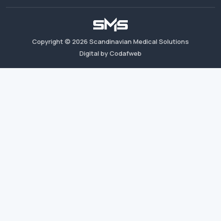
Copyright ©
2026
Scandinavian Medical Solutions
Digital by Codafweb