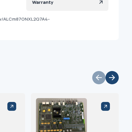
Warranty
hvw/ALCm87ONXL2Q7A4-