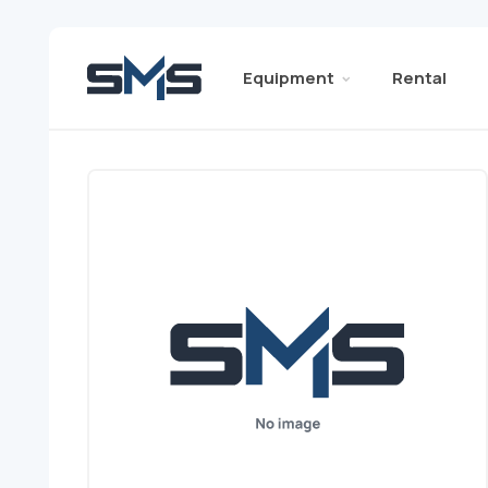
Equipment
Rental