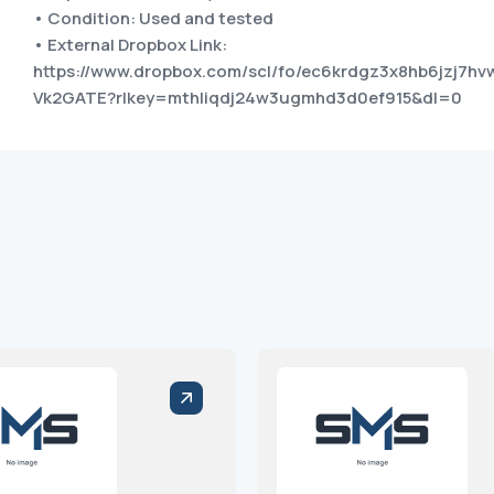
• Condition: Used and tested
• External Dropbox Link:
https://www.dropbox.com/scl/fo/ec6krdgz3x8hb6jzj7
Vk2GATE?rlkey=mthliqdj24w3ugmhd3d0ef915&dl=0