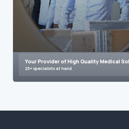
Your Provider of High Quality Medical So
25+ specialists at hand