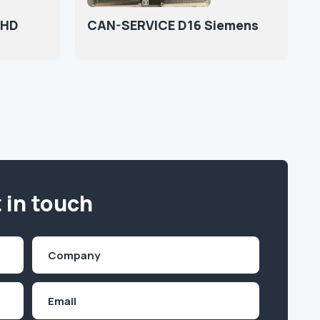
 HD
CAN-SERVICE D16 Siemens
 in touch
Company
(Required)
Email