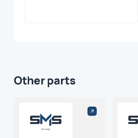
Other parts