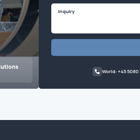
lutions
World: +45 5080