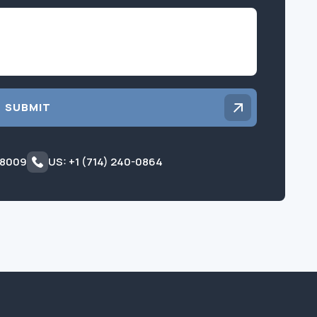
Inquiry
SUBMIT
 8009
US: +1 (714) 240-0864