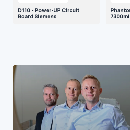
D110 - Power-UP Circuit
Phantom
Board Siemens
7300ml