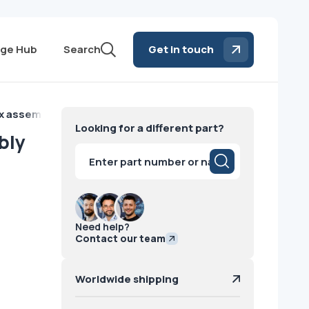
ge Hub
Search
Get in touch
box assembly Siemens
Looking for a different part?
bly
Products
search
Need help?
Contact our team
Worldwide shipping