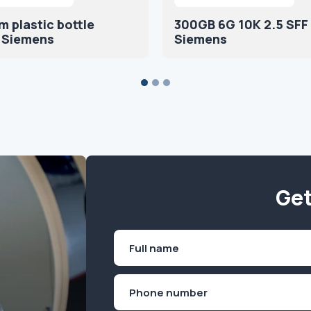
 plastic bottle
300GB 6G 10K 2.5 SFF
 Siemens
Siemens
Get
Name
(Required)
First
Phone
(Required)