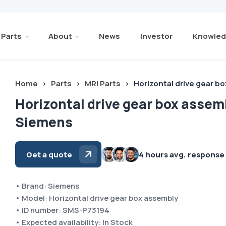
Parts
About
News
Investor
Knowled
Home
>
Parts
>
MRI Parts
>
Horizontal drive gear 
Horizontal drive gear box assem
Siemens
Get a quote
4 hours avg. response
• Brand: Siemens
• Model: Horizontal drive gear box assembly
• ID number: SMS-P73194
• Expected availability: In Stock