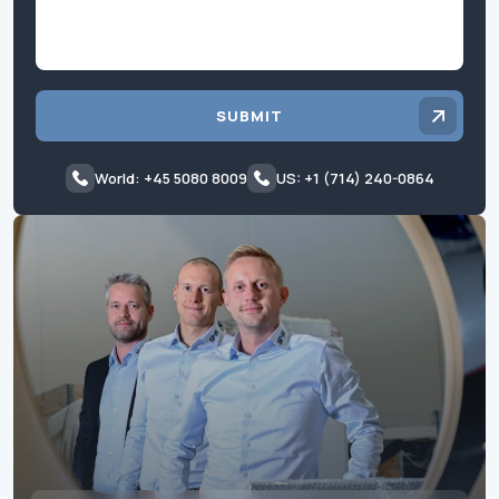
SUBMIT
World: +45 5080 8009
US: +1 (714) 240-0864