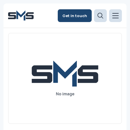
Get in touch