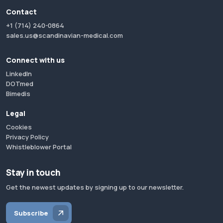
Contact
+1 (714) 240-0864
sales.us@scandinavian-medical.com
Connect with us
LinkedIn
DOTmed
Bimedis
Legal
Cookies
Privacy Policy
Whistleblower Portal
Stay in touch
Get the newest updates by signing up to our newsletter.
Subscribe