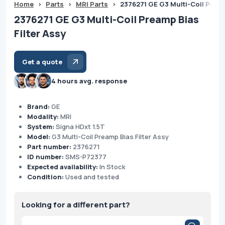
Home
>
Parts
>
MRI Parts
>
2376271 GE G3 Multi-Coil Pream
2376271 GE G3 Multi-Coil Preamp Bias
Filter Assy
Get a quote
4 hours avg. response
Brand:
GE
Modality:
MRI
System:
Signa HDxt 1.5T
Model:
G3 Multi-Coil Preamp Bias Filter Assy
Part number:
2376271
ID number:
SMS-P72377
Expected availability:
In Stock
Condition:
Used and tested
Looking for a different part?
Products