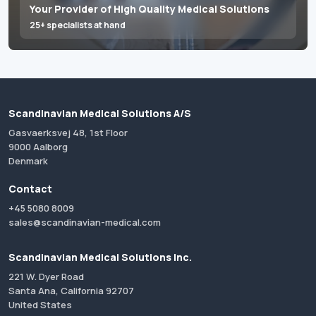
Your Provider of High Quality Medical Solutions
25+ specialists at hand
Scandinavian Medical Solutions A/S
Gasvaerksvej 48, 1st Floor
9000 Aalborg
Denmark
Contact
+45 5080 8009
sales@scandinavian-medical.com
Scandinavian Medical Solutions Inc.
221 W. Dyer Road
Santa Ana, California 92707
United States