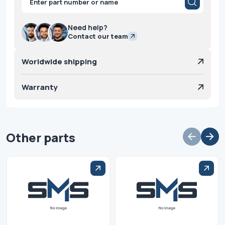
search
Need help?
Contact our team
Worldwide shipping
Warranty
Other parts