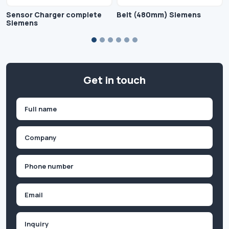
Sensor Charger complete
Belt (480mm) Siemens
Siemens
Get in touch
Name
(Required)
First
Company
(Required)
Phone
(Required)
Email
Inquiry