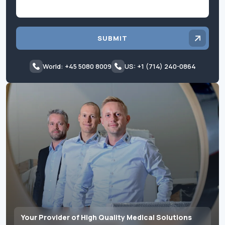
SUBMIT
World: +45 5080 8009
US: +1 (714) 240-0864
Your Provider of High Quality Medical Solutions