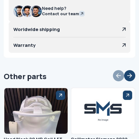
Need help?
Contact our team
Worldwide shipping
Warranty
Other parts