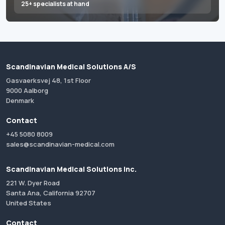
25+ specialists at hand
Scandinavian Medical Solutions A/S
Gasvaerksvej 48, 1st Floor
9000 Aalborg
Denmark
Contact
+45 5080 8009
sales@scandinavian-medical.com
Scandinavian Medical Solutions Inc.
221 W. Dyer Road
Santa Ana, California 92707
United States
Contact