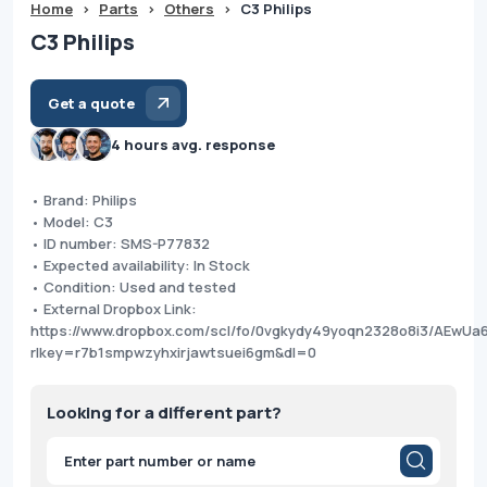
Home
>
Parts
>
Others
>
C3 Philips
C3 Philips
Get a quote
4 hours avg. response
• Brand: Philips
• Model: C3
• ID number: SMS-P77832
• Expected availability: In Stock
• Condition: Used and tested
• External Dropbox Link:
https://www.dropbox.com/scl/fo/0vgkydy49yoqn2328o8i3/AEwU
rlkey=r7b1smpwzyhxirjawtsuei6gm&dl=0
Looking for a different part?
Products
search