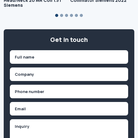
Head/Neck 20 MR Coil 1.5T
Collimator Siemens 2022
Siemens
Get in touch
Name
(Required)
First
Company
(Required)
Phone
(Required)
Email
Inquiry