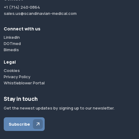
+1 (714) 240-0864
sales.us@scandinavian-medical.com
Connect with us
LinkedIn
DOTmed
Bimedis
Legal
Cookies
Privacy Policy
Whistleblower Portal
Stay in touch
Get the newest updates by signing up to our newsletter.
Subscribe