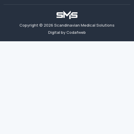
Copyright ©
2026
Scandinavian Medical Solutions
Digital by Codafweb