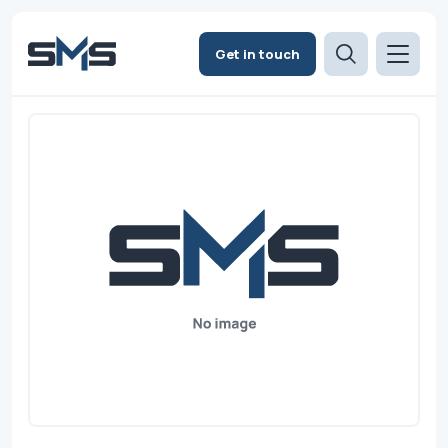
Get in touch