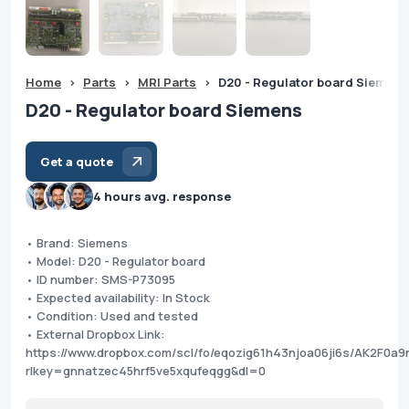
Home
>
Parts
>
MRI Parts
>
D20 - Regulator board Siemens
D20 - Regulator board Siemens
Get a quote
4 hours avg. response
• Brand: Siemens
• Model: D20 - Regulator board
• ID number: SMS-P73095
• Expected availability: In Stock
• Condition: Used and tested
• External Dropbox Link:
https://www.dropbox.com/scl/fo/eqozig61h43njoa06ji6s/AK2F0a
rlkey=gnnatzec45hrf5ve5xqufeqgg&dl=0