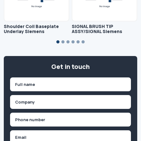
Shoulder Coil Baseplate
SIGNAL BRUSH TIP
Underlay Siemens
ASSY/SIGNAL Siemens
Get in touch
Name
(Required)
First
Company
(Required)
Phone
(Required)
Email