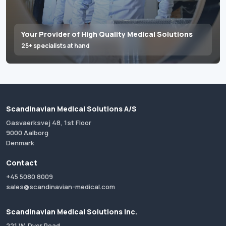
Your Provider of High Quality Medical Solutions
25+ specialists at hand
Scandinavian Medical Solutions A/S
Gasvaerksvej 48, 1st Floor
9000 Aalborg
Denmark
Contact
+45 5080 8009
sales@scandinavian-medical.com
Scandinavian Medical Solutions Inc.
221 W. Dyer Road