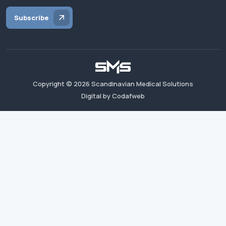
Subscribe
Copyright ©
2026
Scandinavian Medical Solutions
Digital by Codafweb