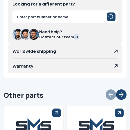
Looking for a different part?
Products
search
Need help?
Contact our team
Worldwide shipping
Warranty
Other parts