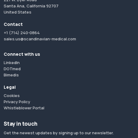
Santa Ana, California 92707
United States
Contact
+1 (714) 240-0864
sales.us@scandinavian-medical.com
Connect with us
LinkedIn
DOTmed
Bimedis
Legal
Cookies
Privacy Policy
Whistleblower Portal
Stay in touch
Get the newest updates by signing up to our newsletter.