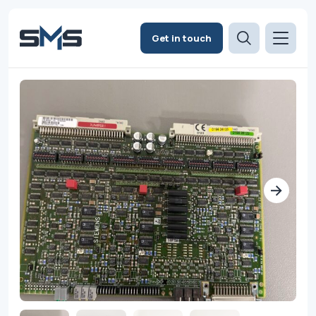
Get in touch