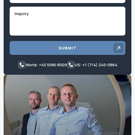
Inquiry
SUBMIT
World: +45 5080 8009
US: +1 (714) 240-0864