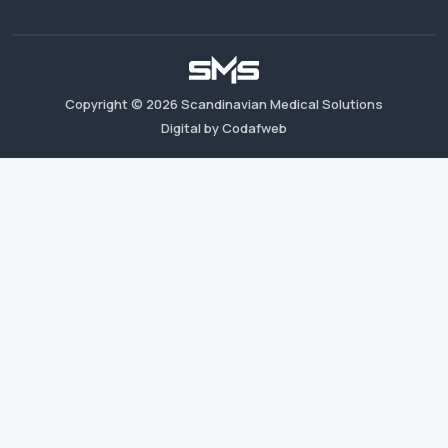
Copyright ©
2026
Scandinavian Medical Solutions
Digital by Codafweb