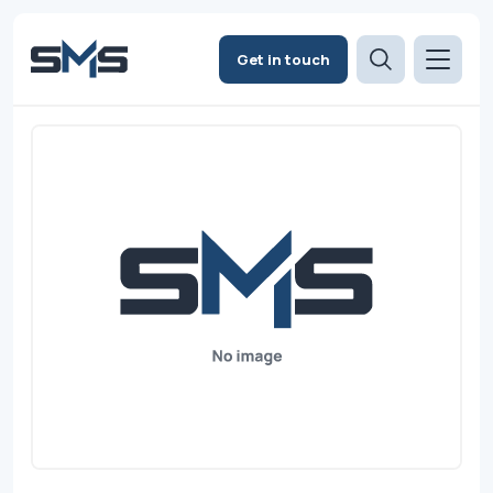
Get in touch