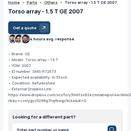
Home
>
Parts
>
Others
>
Torso array - 1.5 T GE 2007
Torso array - 1.5 T GE 2007
Get a quote
4 hours avg. response
• Brand: GE
• Model: Torso array - 1.5 T
• YOM: 2007
• ID number: SMS-P72573
• Expected availability: In Stock
• Condition: Refurbished
• External Dropbox Link:
https://www.dropbox.com/scl/fo/y3m6tsx82ezmnabwpsn4e/AM
rlkey=cvolygyz5098g7hqfkwgo9cke&dl=0
Looking for a different part?
Products