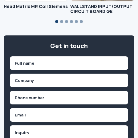
Head Matrix MR Coil Siemens
WALLSTAND INPUT/OUTPUT
CIRCUIT BOARD GE
Get in touch
Name
(Required)
First
Company
(Required)
Phone
(Required)
Email
Inquiry