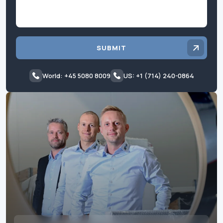
SUBMIT
World: +45 5080 8009
US: +1 (714) 240-0864