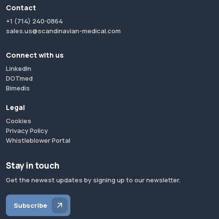
Contact
+1 (714) 240-0864
sales.us@scandinavian-medical.com
Connect with us
LinkedIn
DOTmed
Bimedis
Legal
Cookies
Privacy Policy
Whistleblower Portal
Stay in touch
Get the newest updates by signing up to our newsletter.
Subscribe