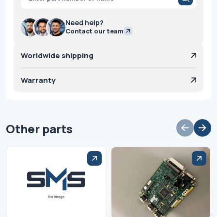
search
Need help?
Contact our team
Worldwide shipping
Warranty
Other parts