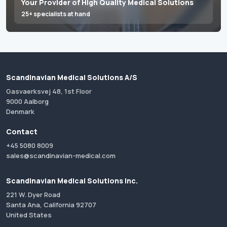
Your Provider of High Quality Medical Solutions
25+ specialists at hand
Scandinavian Medical Solutions A/S
Gasvaerksvej 48, 1st Floor
9000 Aalborg
Denmark
Contact
+45 5080 8009
sales@scandinavian-medical.com
Scandinavian Medical Solutions Inc.
221 W. Dyer Road
Santa Ana, California 92707
United States