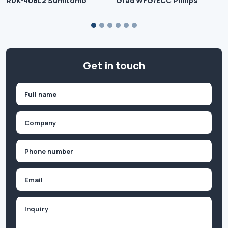
RDK-408L2 Sumitomo
Grad WFG/ECC Philips
Get in touch
Name
(Required)
First
Company
(Required)
Phone
(Required)
Email
Inquiry