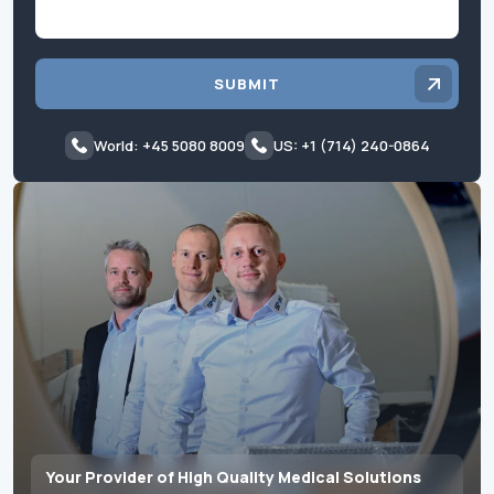
SUBMIT
World: +45 5080 8009
US: +1 (714) 240-0864
Your Provider of High Quality Medical Solutions