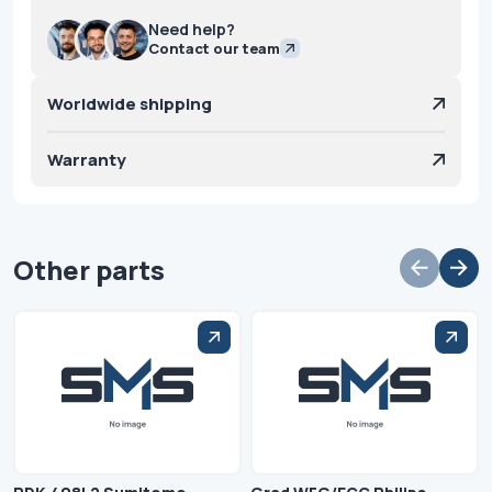
Need help?
Contact our team
Worldwide shipping
Warranty
Other parts