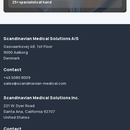
25+ specialists at hand
Scandinavian Medical Solutions A/S
Gasvaerksvej 48, 1st Floor
9000 Aalborg
Denmark
Contact
+45 5080 8009
sales@scandinavian-medical.com
Scandinavian Medical Solutions Inc.
221 W. Dyer Road
Santa Ana, California 92707
United States
Contact