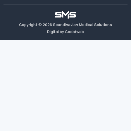
Copyright ©
2026
Scandinavian Medical Solutions
Digital by Codafweb