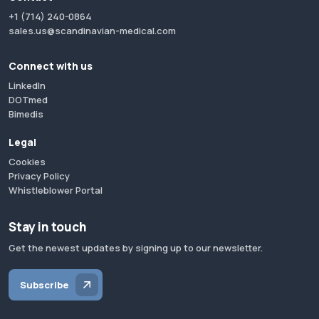
+1 (714) 240-0864
sales.us@scandinavian-medical.com
Connect with us
LinkedIn
DOTmed
Bimedis
Legal
Cookies
Privacy Policy
Whistleblower Portal
Stay in touch
Get the newest updates by signing up to our newsletter.
Subscribe