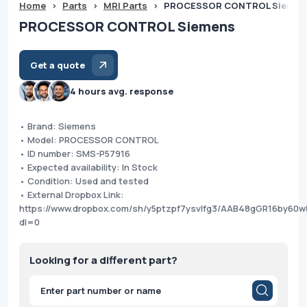
Home
>
Parts
>
MRI Parts
>
PROCESSOR CONTROL Siemen
PROCESSOR CONTROL Siemens
Get a quote
4 hours avg. response
• Brand: Siemens
• Model: PROCESSOR CONTROL
• ID number: SMS-P57916
• Expected availability: In Stock
• Condition: Used and tested
• External Dropbox Link:
https://www.dropbox.com/sh/y5ptzpf7ysvlfg3/AAB48gGR16by60
dl=0
Looking for a different part?
Products
search