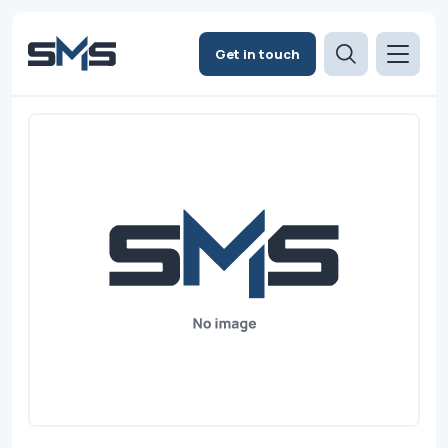
Get in touch