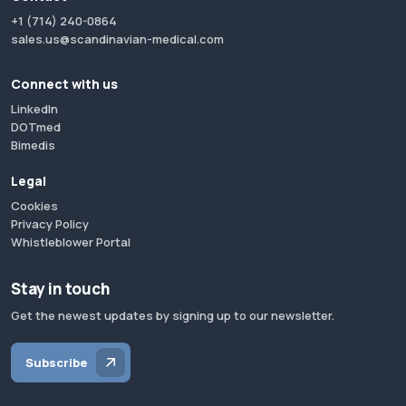
+1 (714) 240-0864
sales.us@scandinavian-medical.com
Connect with us
LinkedIn
DOTmed
Bimedis
Legal
Cookies
Privacy Policy
Whistleblower Portal
Stay in touch
Get the newest updates by signing up to our newsletter.
Subscribe