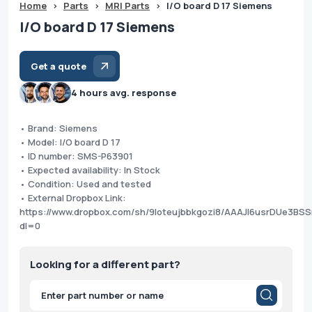
Home
>
Parts
>
MRI Parts
>
I/O board D 17 Siemens
I/O board D 17 Siemens
Get a quote
4 hours avg. response
• Brand: Siemens
• Model: I/O board D 17
• ID number: SMS-P63901
• Expected availability: In Stock
• Condition: Used and tested
• External Dropbox Link:
https://www.dropbox.com/sh/9loteujbbkgozi8/AAAJI6usrDUe3B
dl=0
Looking for a different part?
Products
search