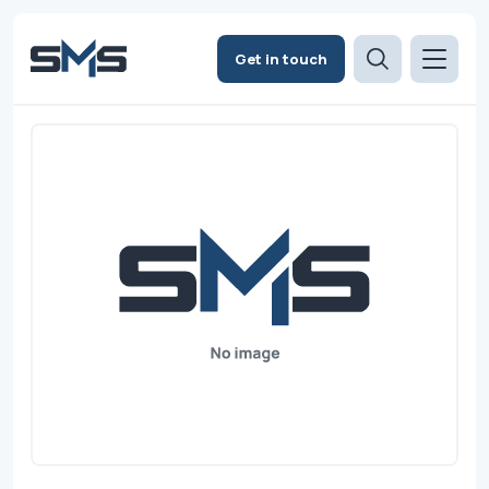
Get in touch