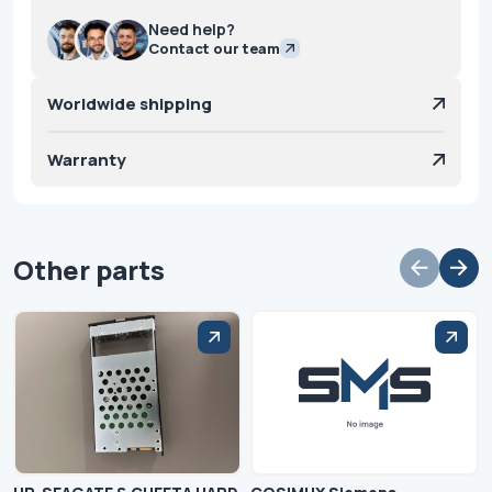
Need help?
Contact our team
Worldwide shipping
Warranty
Other parts