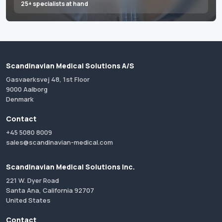
25+ specialists at hand
Scandinavian Medical Solutions A/S
Gasvaerksvej 48, 1st Floor
9000 Aalborg
Denmark
Contact
+45 5080 8009
sales@scandinavian-medical.com
Scandinavian Medical Solutions Inc.
221 W. Dyer Road
Santa Ana, California 92707
United States
Contact