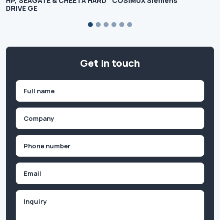
HP, SEAGATE & CHEETA HARD
COSIMUX Siemens
DRIVE GE
Get in touch
Name
(Required)
First
Company
(Required)
Phone
(Required)
Email
Inquiry