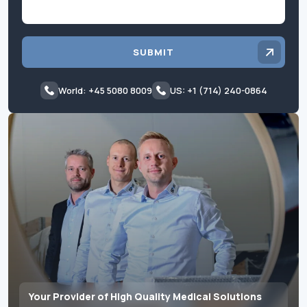
SUBMIT
World: +45 5080 8009
US: +1 (714) 240-0864
Your Provider of High Quality Medical Solutions