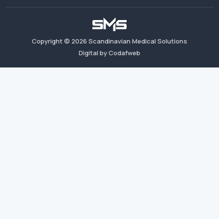
Copyright ©
2026
Scandinavian Medical Solutions
Digital by Codafweb