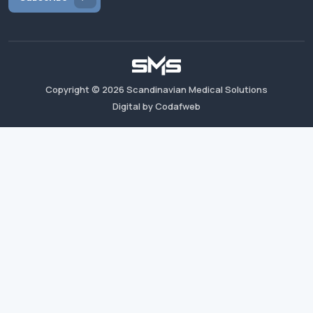
Copyright ©
2026
Scandinavian Medical Solutions
Digital by Codafweb