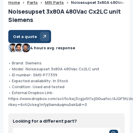
Home
>
Parts
>
MRI Parts
>
Noisesupset 3x80A 480Vac Cx2
Noisesupset 3x80A 480Vac Cx2LC unit
Siemens
Get a quote
4 hours avg. response
• Brand: Siemens
• Model: Noisesupset 3x80A 480Vac Cx2LC unit
• ID number: SMS-P77339
• Expected availability: In Stock
• Condition: Used and tested
• External Dropbox Link:
https://www.dropbox.com/scl/fo/kej3zgjo5t1xj0i0uafsc/AJQF9tL
rlkey=6vti2ckeg1nfjq9amduqmu5ek&dl=0
Looking for a different part?
Products