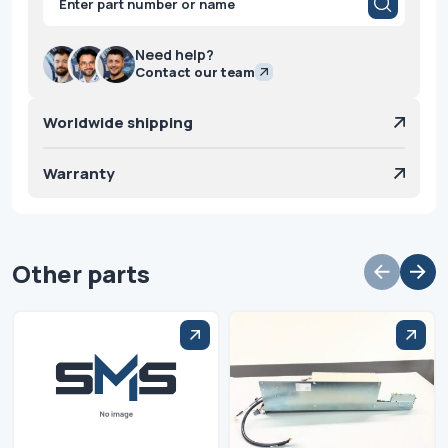
search
Need help?
Contact our team
Worldwide shipping
Warranty
Other parts