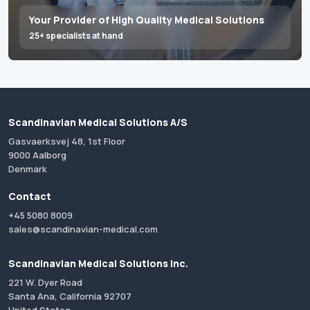
Your Provider of High Quality Medical Solutions
25+ specialists at hand
Scandinavian Medical Solutions A/S
Gasvaerksvej 48, 1st Floor
9000 Aalborg
Denmark
Contact
+45 5080 8009
sales@scandinavian-medical.com
Scandinavian Medical Solutions Inc.
221 W. Dyer Road
Santa Ana, California 92707