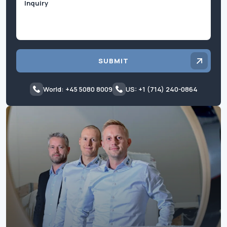
SUBMIT
World: +45 5080 8009
US: +1 (714) 240-0864