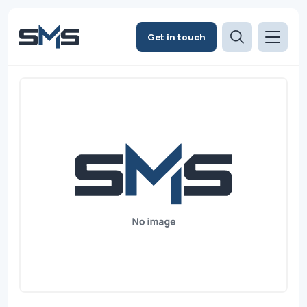
Get in touch