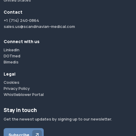
United States
Contact
+1 (714) 240-0864
sales.us@scandinavian-medical.com
Connect with us
LinkedIn
DOTmed
Bimedis
Legal
Cookies
Privacy Policy
Whistleblower Portal
Stay in touch
Get the newest updates by signing up to our newsletter.
Subscribe