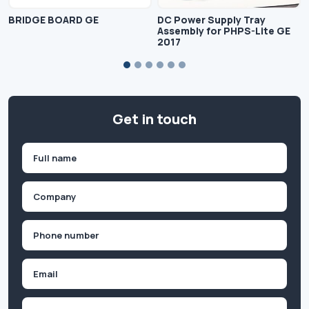
BRIDGE BOARD GE
DC Power Supply Tray
Assembly for PHPS-Lite GE
2017
Get in touch
Name
(Required)
First
Company
(Required)
Phone
(Required)
Email
Inquiry