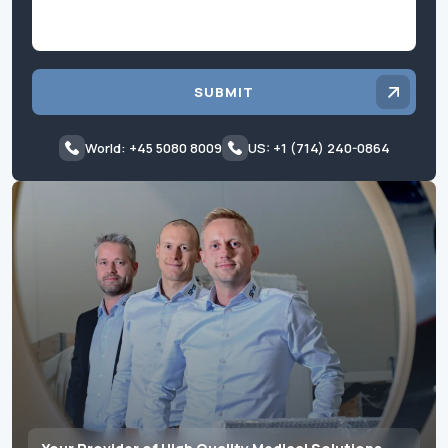
SUBMIT
World: +45 5080 8009
US: +1 (714) 240-0864