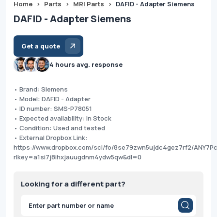
Home
>
Parts
>
MRI Parts
>
DAFID - Adapter Siemens
DAFID - Adapter Siemens
Get a quote
4 hours avg. response
• Brand: Siemens
• Model: DAFID - Adapter
• ID number: SMS-P78051
• Expected availability: In Stock
• Condition: Used and tested
• External Dropbox Link:
https://www.dropbox.com/scl/fo/8se79zwn5ujdc4gez7rf2/ANY7
rlkey=a1si7j8ihxjauugdnm4ydw5qw&dl=0
Looking for a different part?
Products
search