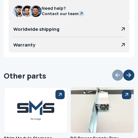
Need help?
Contact our team
Worldwide shipping
Warranty
Other parts