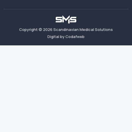
Copyright ©
2026
Scandinavian Medical Solutions
Digital by Codafweb