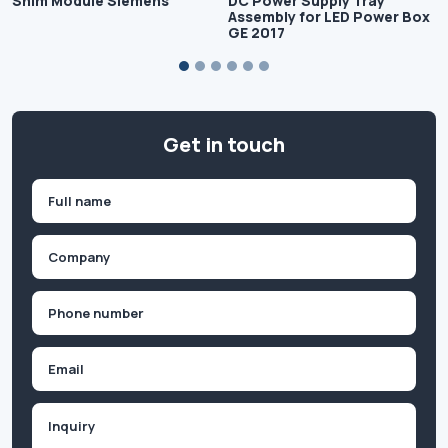
Shim Module Siemens
DC Power Supply Tray
Assembly for LED Power Box
GE 2017
Get in touch
Name
(Required)
First
Company
(Required)
Phone
(Required)
Email
Inquiry