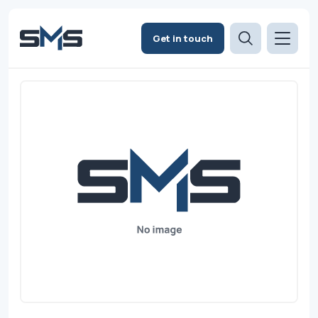
Get in touch