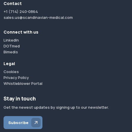
Contact
+1 (714) 240-0864
sales.us@scandinavian-medical.com
Connect with us
LinkedIn
DOTmed
Bimedis
Legal
Cookies
Privacy Policy
Whistleblower Portal
Stay in touch
Get the newest updates by signing up to our newsletter.
Subscribe