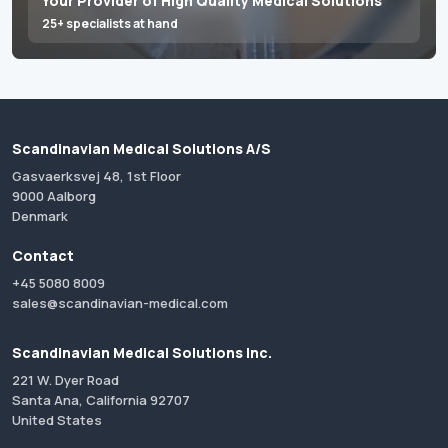
Your Provider of High Quality Medical Solutions
25+ specialists at hand
Scandinavian Medical Solutions A/S
Gasvaerksvej 48, 1st Floor
9000 Aalborg
Denmark
Contact
+45 5080 8009
sales@scandinavian-medical.com
Scandinavian Medical Solutions Inc.
221 W. Dyer Road
Santa Ana, California 92707
United States