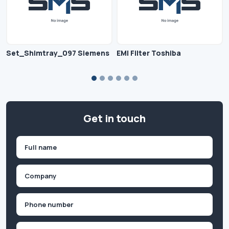
Set_Shimtray_097 Siemens
EMI Filter Toshiba
Get in touch
Name
(Required)
First
Company
(Required)
Phone
(Required)
Email