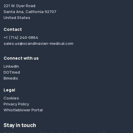
221 W. Dyer Road
Santa Ana, California 92707
United States
Contact
+1 (714) 240-0864
sales.us@scandinavian-medical.com
Connect with us
LinkedIn
DOTmed
Bimedis
Legal
Cookies
Privacy Policy
Whistleblower Portal
Stay in touch