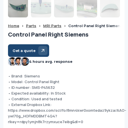
Home
>
Parts
>
MRI Parts
>
Control Panel Right Siemens
Control Panel Right Siemens
Get a quote
4 hours avg. response
• Brand: Siemens
• Model: Control Panel Right
• ID number: SMS-P45632
• Expected availability: In Stock
• Condition: Used and tested
• External Dropbox Link:
https://www.dropbox.com/scl/fo/8mn4kwr0xomtedaz9ykza/AAO-
ywI70g_HOFMDDBMT4Q4?
rlkey=rdpy1ymjn8k7rzymxuce7eibg&dl=0