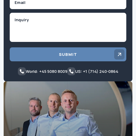
Inquiry
SUBMIT
World: +45 5080 8009
US: +1 (714) 240-0864