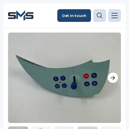
Get in touch