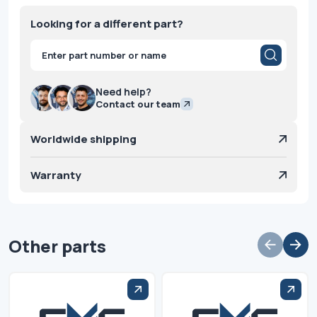
Looking for a different part?
Products
search
Need help?
Contact our team
Worldwide shipping
Warranty
Other parts