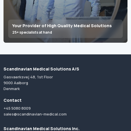
Your Provider of High Quality Medical Solutions
25+ specialists at hand
Scandinavian Medical Solutions A/S
Gasvaerksvej 48, 1st Floor
9000 Aalborg
Denmark
Contact
+45 5080 8009
sales@scandinavian-medical.com
Scandinavian Medical Solutions Inc.