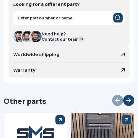
Looking for a different part?
Products
search
Need help?
Contact our team
Worldwide shipping
Warranty
Other parts