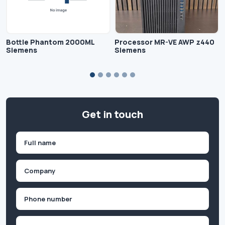
Bottle Phantom 2000ML
Processor MR-VE AWP z440
Siemens
Siemens
Get in touch
Name
(Required)
First
Company
(Required)
Phone
(Required)
Email