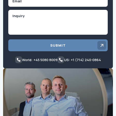
Inquiry
SUBMIT
World: +45 5080 8009
US: +1 (714) 240-0864