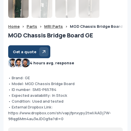
Home
>
Parts
>
MRI Parts
>
MGD Chassis Bridge Board GE
MGD Chassis Bridge Board GE
Get a quote
4 hours avg. response
• Brand: GE
• Model: MGD Chassis Bridge Board
• ID number: SMS-P65784
• Expected availability: In Stock
• Condition: Used and tested
• External Dropbox Link:
https://www.dropbox.com/sh/vapjfpnxypy2twl/AADj7W-
98qg6Mm4au3eJDOg9a?dl=0