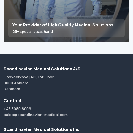
Your Provider of High Quality Medical Solutions
25+ specialists at hand
Scandinavian Medical Solutions A/S
Gasvaerksvej 48, 1st Floor
9000 Aalborg
Denmark
Contact
+45 5080 8009
sales@scandinavian-medical.com
Scandinavian Medical Solutions Inc.