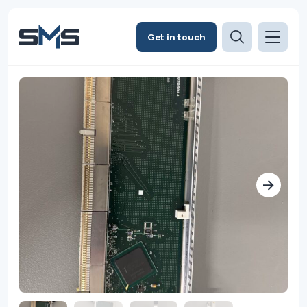
Get in touch