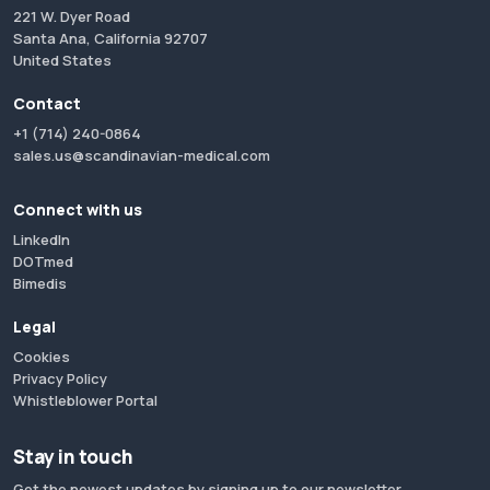
221 W. Dyer Road
Santa Ana, California 92707
United States
Contact
+1 (714) 240-0864
sales.us@scandinavian-medical.com
Connect with us
LinkedIn
DOTmed
Bimedis
Legal
Cookies
Privacy Policy
Whistleblower Portal
Stay in touch
Get the newest updates by signing up to our newsletter.