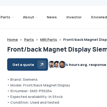
Parts
About
News
Investor
Knowled
Home
>
Parts
>
MRI Parts
>
Front/back Magnet Dis
Front/back Magnet Display Sie
Get a quote
4 hours avg. response
• Brand: Siemens
• Model: Front/back Magnet Display
• ID number: SMS-P59254
• Expected availability: In Stock
• Condition: Used and tested