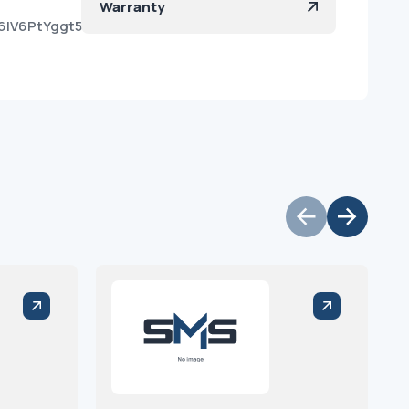
Warranty
Y6IV6PtYggt55wdXtfa?