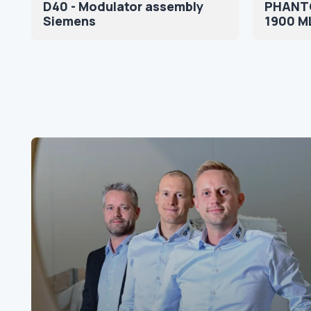
D40 - Modulator assembly
PHANT
Siemens
1900 M