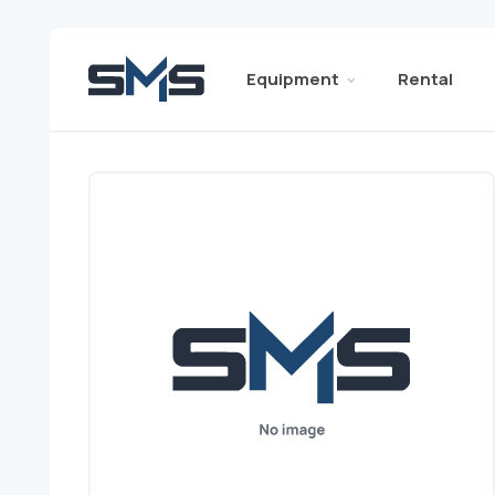
Equipment
Rental