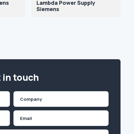
mens
Lambda Power Supply
Siemens
 in touch
Company
(Required)
Email
Inquiry