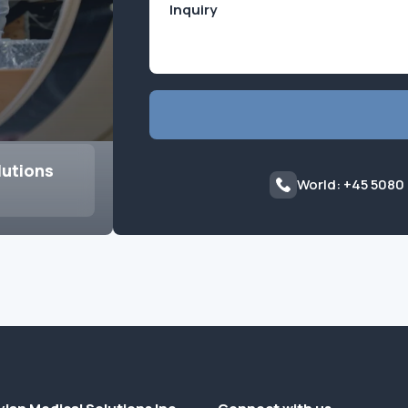
lutions
World: +45 5080