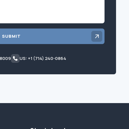
SUBMIT
 8009
US: +1 (714) 240-0864