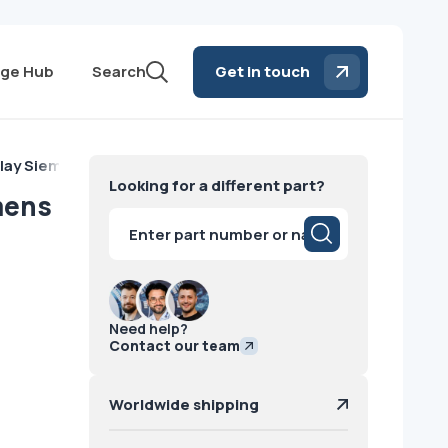
ge Hub
Search
Get in touch
play Siemens
Looking for a different part?
mens
Products
search
Need help?
Contact our team
Worldwide shipping