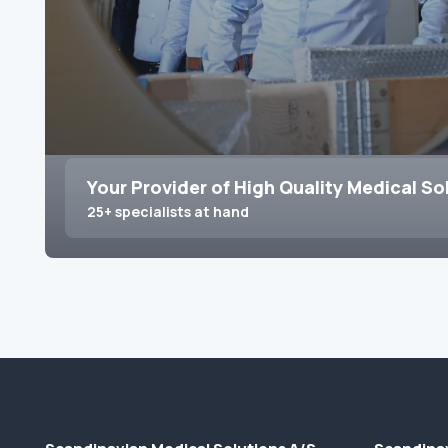
Your Provider of High Quality Medical So
25+ specialists at hand