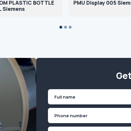
OM PLASTIC BOTTLE
PMU Display 005 Sie
L Siemens
Get
Name
(Required)
First
Phone
(Required)