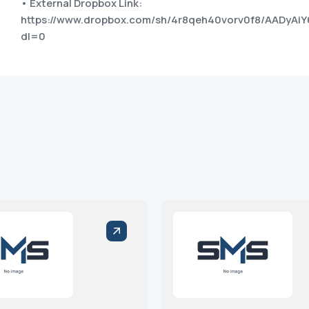
• External Dropbox Link:
https://www.dropbox.com/sh/4r8qeh40vorv0f8/AADyAi
dl=0