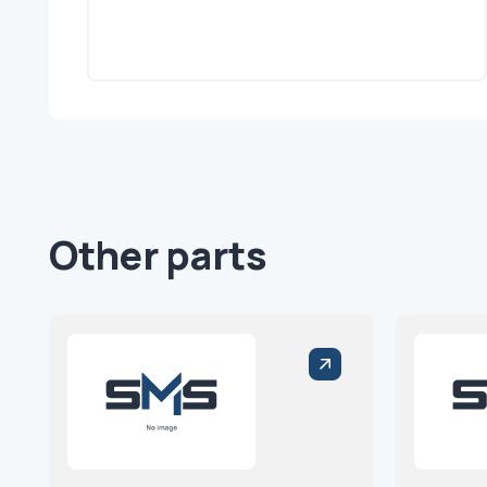
Other parts