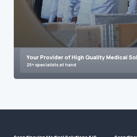
Your Provider of High Quality Medical So
25+ specialists at hand