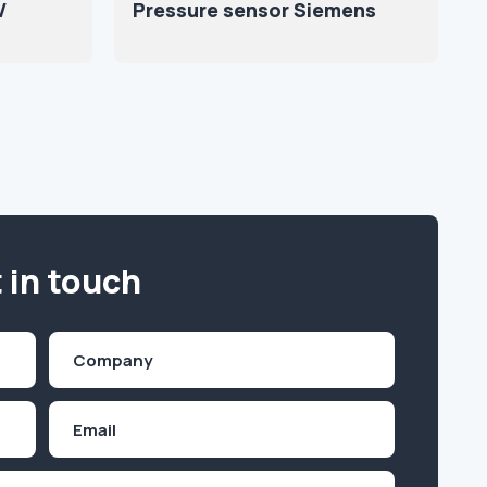
V
Pressure sensor Siemens
 in touch
Company
(Required)
Email
Inquiry