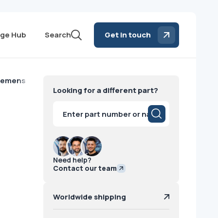
ge Hub
Search
Get in touch
Siemens
Looking for a different part?
Products
search
Need help?
Contact our team
Worldwide shipping