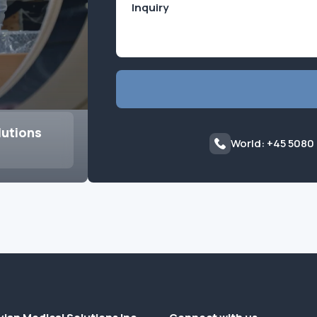
lutions
World: +45 5080