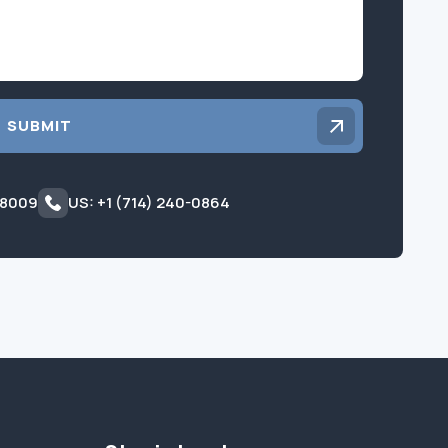
SUBMIT
 8009
US: +1 (714) 240-0864