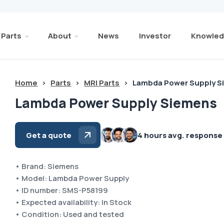
Parts
About
News
Investor
Knowled
Home
>
Parts
>
MRI Parts
>
Lambda Power Supply 
Lambda Power Supply Siemens
Get a quote
4 hours avg. response
• Brand: Siemens
• Model: Lambda Power Supply
• ID number: SMS-P58199
• Expected availability: In Stock
• Condition: Used and tested