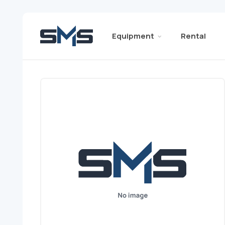
Equipment
Rental