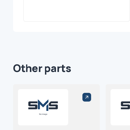
Other parts