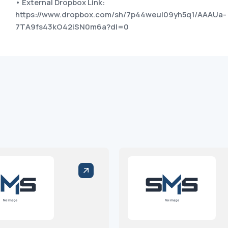
• External Dropbox Link:
https://www.dropbox.com/sh/7p44weui09yh5q1/AAAUa-
7TA9fs43kO42iSN0m6a?dl=0