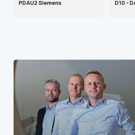
PDAU2 Siemens
D10 - 