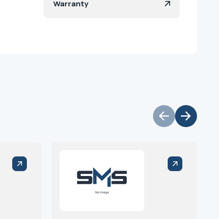
Warranty