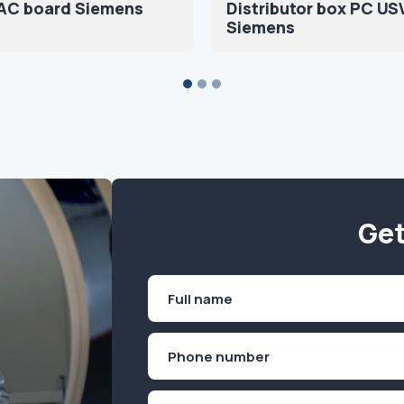
DAC board Siemens
Distributor box PC US
Siemens
Get
Name
(Required)
First
Phone
(Required)