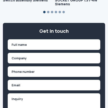
Switch assembly Siemens
SOCKET GROUP 1.5T-4W
Siemens
Get in touch
Name
(Required)
First
Company
(Required)
Phone
(Required)
Email
Inquiry