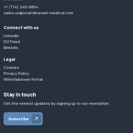
+1 (714) 240-0864
sales.us@scandinavian-medical.com
Connect with us
LinkedIn
DOTmed
Bimedis
Legal
Cookies
Privacy Policy
Whistleblower Portal
Stay in touch
Get the newest updates by signing up to our newsletter.
Subscribe