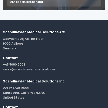
25+ specialists at hand
Scandinavian Medical Solutions A/S
Gasvaerksvej 48, 1st Floor
9000 Aalborg
Denmark
Contact
+45 5080 8009
sales@scandinavian-medical.com
Scandinavian Medical Solutions Inc.
221 W. Dyer Road
Santa Ana, California 92707
United States
Contact