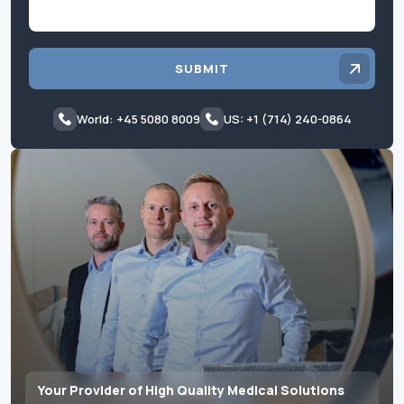
SUBMIT
World: +45 5080 8009
US: +1 (714) 240-0864
Your Provider of High Quality Medical Solutions