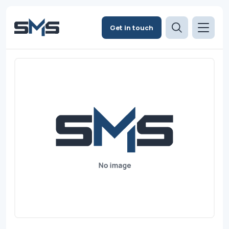
Get in touch