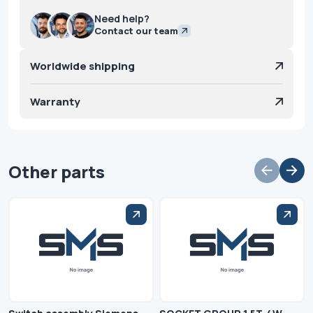
Need help?
Contact our team
Worldwide shipping
Warranty
Other parts