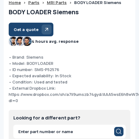
Home
>
Parts
>
MRI Parts
>
BODY LOADER Siemens
BODY LOADER Siemens
Get a quote
4 hours avg. response
• Brand: Siemens
• Model: BODY LOADER
• ID number: SMS-P52576
• Expected availability: In Stock
• Condition: Used and tested
• External Dropbox Link:
https://www.dropbox.com/sh/a7li9umszb74gyd/AAA5wsE6h8wW
dl=0
Looking for a different part?
Products
search