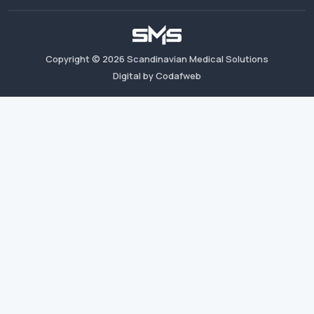
Copyright ©
2026
Scandinavian Medical Solutions
Digital by Codafweb