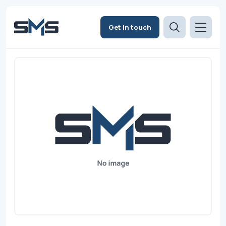
Get in touch