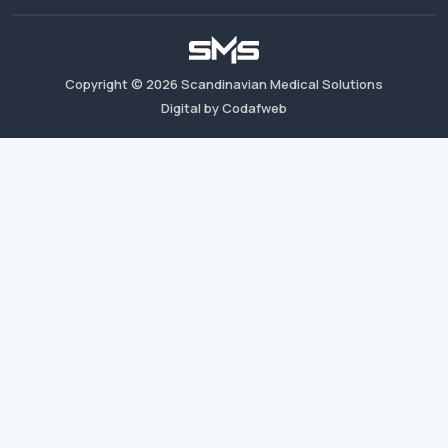
Copyright ©
2026
Scandinavian Medical Solutions
Digital by Codafweb