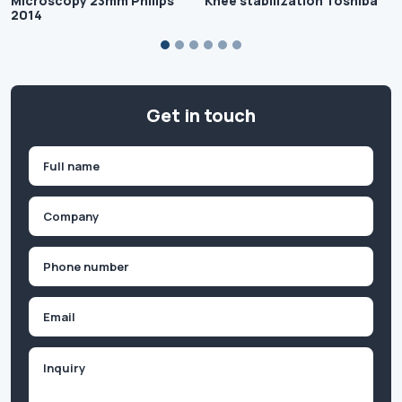
Microscopy 23mm Philips
Knee stabilization Toshiba
2014
Get in touch
Name
(Required)
First
Company
(Required)
Phone
(Required)
Email
Inquiry