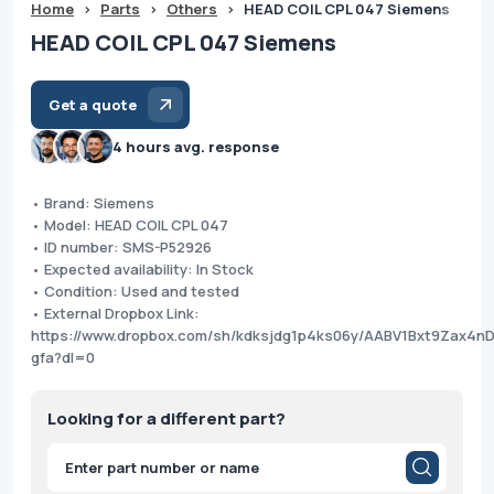
Home
>
Parts
>
Others
>
HEAD COIL CPL 047 Siemens
HEAD COIL CPL 047 Siemens
Get a quote
4 hours avg. response
• Brand: Siemens
• Model: HEAD COIL CPL 047
• ID number: SMS-P52926
• Expected availability: In Stock
• Condition: Used and tested
• External Dropbox Link:
https://www.dropbox.com/sh/kdksjdg1p4ks06y/AABV1Bxt9Zax4n
gfa?dl=0
Looking for a different part?
Products
search