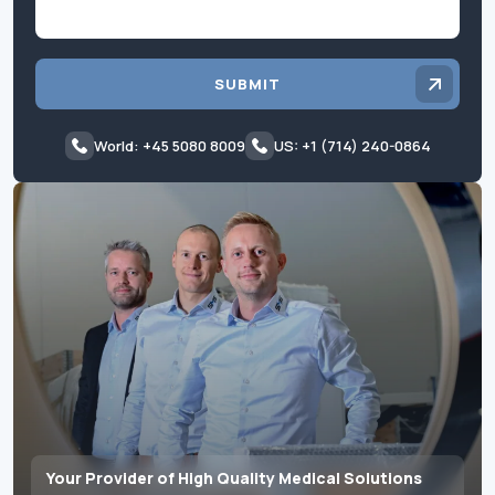
SUBMIT
World: +45 5080 8009
US: +1 (714) 240-0864
Your Provider of High Quality Medical Solutions