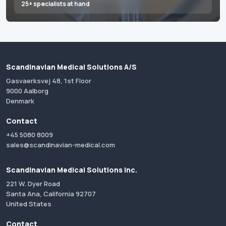
25+ specialists at hand
Scandinavian Medical Solutions A/S
Gasvaerksvej 48, 1st Floor
9000 Aalborg
Denmark
Contact
+45 5080 8009
sales@scandinavian-medical.com
Scandinavian Medical Solutions Inc.
221 W. Dyer Road
Santa Ana, California 92707
United States
Contact