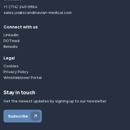
+1 (714) 240-0864
sales.us@scandinavian-medical.com
Connect with us
LinkedIn
DOTmed
Bimedis
Legal
Cookies
Privacy Policy
Whistleblower Portal
Stay in touch
Get the newest updates by signing up to our newsletter.
Subscribe