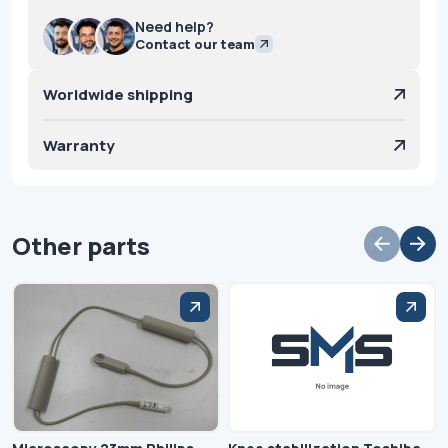
Need help?
Contact our team
Worldwide shipping
Warranty
Other parts