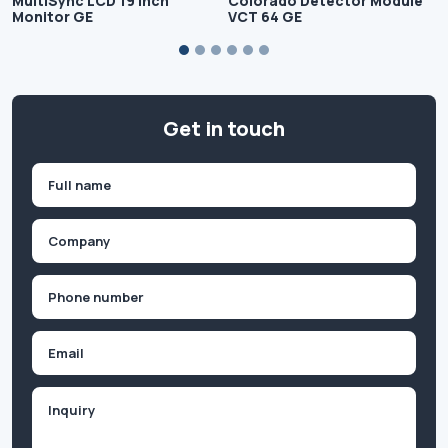
MultiSync LCD 19 inch
Colorado Detector Module
Monitor GE
VCT 64 GE
Get in touch
Name
(Required)
First
Company
(Required)
Phone
(Required)
Email
Inquiry