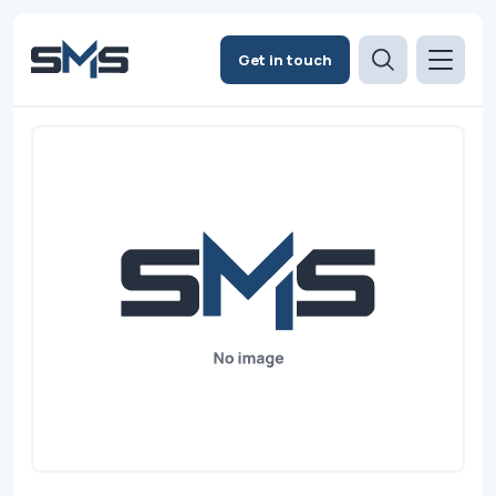
Get in touch