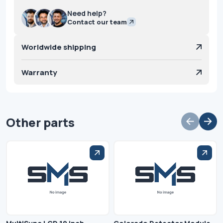
Need help?
Contact our team
Worldwide shipping
Warranty
Other parts