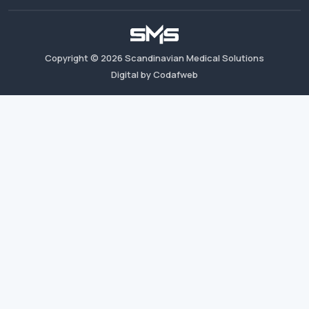
Copyright ©
2026
Scandinavian Medical Solutions
Digital by Codafweb