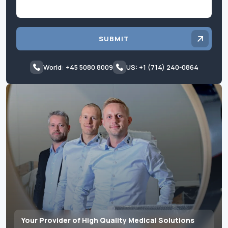
SUBMIT
World: +45 5080 8009
US: +1 (714) 240-0864
Your Provider of High Quality Medical Solutions