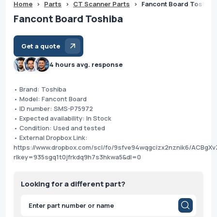
Home
>
Parts
>
CT Scanner Parts
>
Fancont Board Toshiba
Fancont Board Toshiba
Get a quote
4 hours avg. response
• Brand: Toshiba
• Model: Fancont Board
• ID number: SMS-P75972
• Expected availability: In Stock
• Condition: Used and tested
• External Dropbox Link:
https://www.dropbox.com/scl/fo/9sfve94wqgcizx2nznik6/ACBg
rlkey=935sgq1t0jfrkdq9h7s3hkwa5&dl=0
Looking for a different part?
Products
search