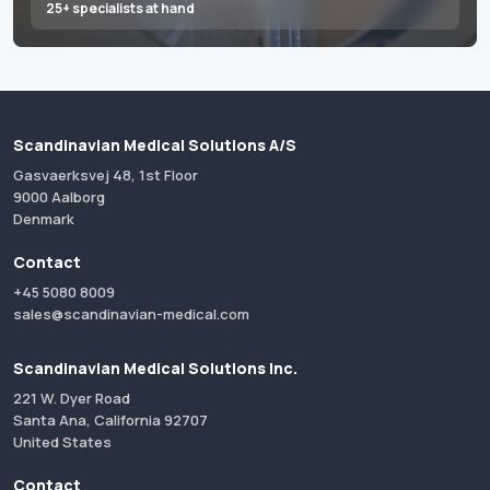
25+ specialists at hand
Scandinavian Medical Solutions A/S
Gasvaerksvej 48, 1st Floor
9000 Aalborg
Denmark
Contact
+45 5080 8009
sales@scandinavian-medical.com
Scandinavian Medical Solutions Inc.
221 W. Dyer Road
Santa Ana, California 92707
United States
Contact