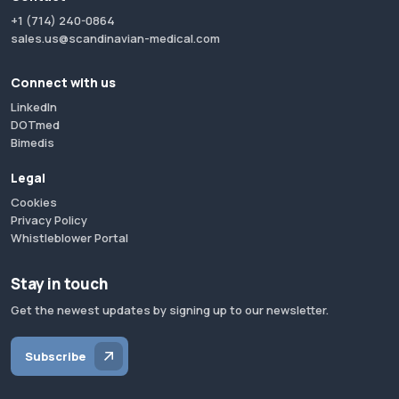
+1 (714) 240-0864
sales.us@scandinavian-medical.com
Connect with us
LinkedIn
DOTmed
Bimedis
Legal
Cookies
Privacy Policy
Whistleblower Portal
Stay in touch
Get the newest updates by signing up to our newsletter.
Subscribe