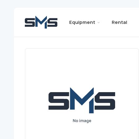
Equipment
Rental