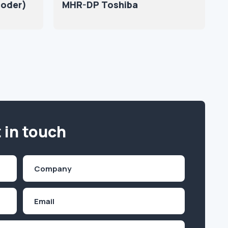
coder)
MHR-DP Toshiba
 in touch
Company
(Required)
Email
Inquiry