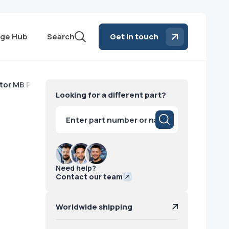
ge Hub
Search
Get in touch
or MB Philips
Looking for a different part?
Products
search
Need help?
Contact our team
Worldwide shipping