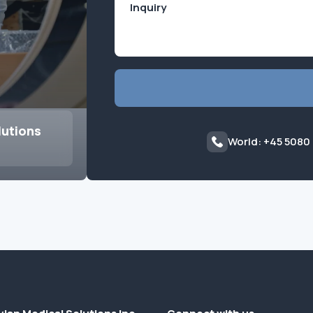
lutions
World: +45 5080