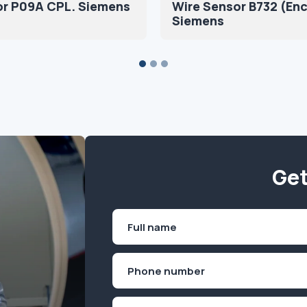
or P09A CPL. Siemens
Wire Sensor B732 (En
Siemens
Get
Name
(Required)
First
Phone
(Required)