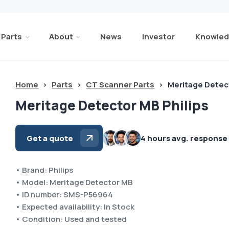
Parts
About
News
Investor
Knowled
Home
>
Parts
>
CT Scanner Parts
>
Meritage Detect
Meritage Detector MB Philips
Get a quote
4 hours avg. response
• Brand: Philips
• Model: Meritage Detector MB
• ID number: SMS-P56964
• Expected availability: In Stock
• Condition: Used and tested