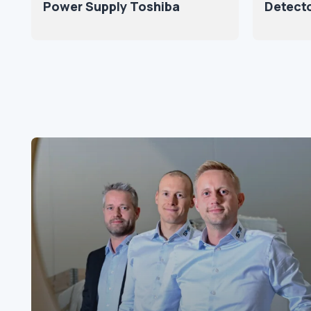
Power Supply Toshiba
Detect