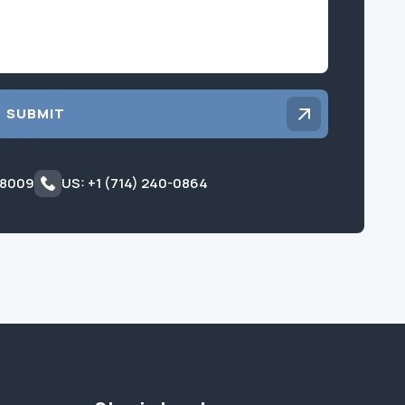
SUBMIT
 8009
US: +1 (714) 240-0864