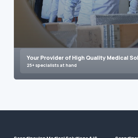
Your Provider of High Quality Medical So
25+ specialists at hand