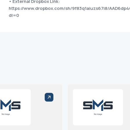
• External Dropbox Link:
https://www.dropbox.com/sh/9f83q1aiuzs67i8/AAD6
dl=0