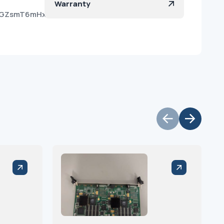
Warranty
dp4GZsmT6mHxwlW08vvSa?