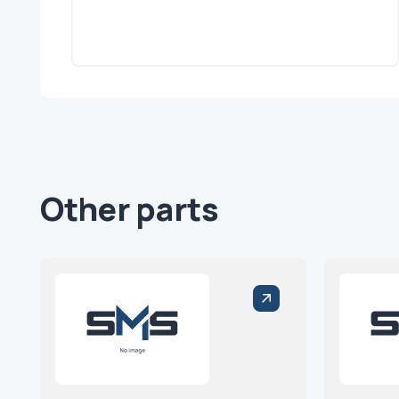
Other parts