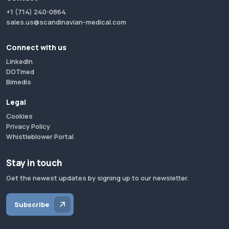
+1 (714) 240-0864
sales.us@scandinavian-medical.com
Connect with us
LinkedIn
DOTmed
Bimedis
Legal
Cookies
Privacy Policy
Whistleblower Portal
Stay in touch
Get the newest updates by signing up to our newsletter.
Subscribe