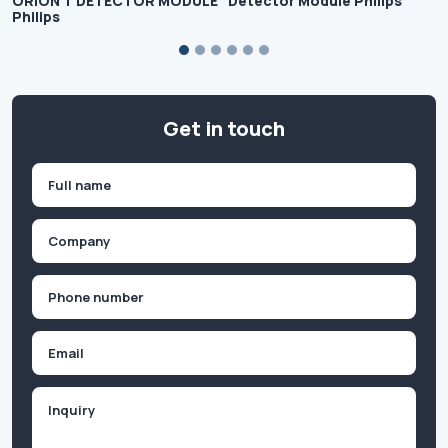
ORION T DETECTOR MODULE
Detector Module Philips
Philips
Get in touch
Name
(Required)
First
Company
(Required)
Phone
(Required)
Email
Inquiry