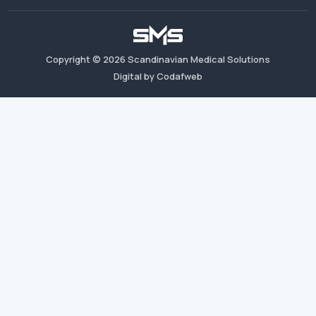
Copyright ©
2026
Scandinavian Medical Solutions
Digital by Codafweb