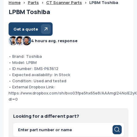
Home
>
Parts
>
CT Scanner Parts
>
LPBM Toshiba
LPBM Toshiba
Get a quote
4 hours avg. response
• Brand: Toshiba
• Model: LPBM
• ID number: SMS-P63612
• Expected availability: In Stock
• Condition: Used and tested
• External Dropbox Link:
https://www.dropbox.com/sh/bvo03fpe5hx65e8/AAAmgI24NoIE2y
dl=0
Looking for a different part?
Products
search