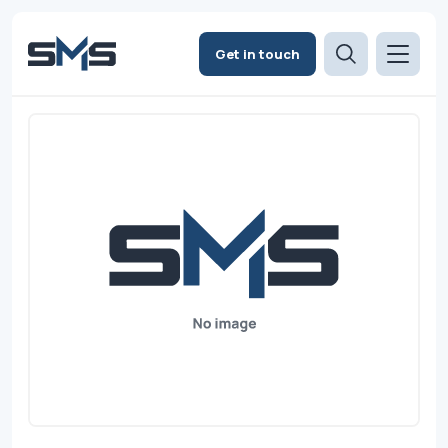
Get in touch