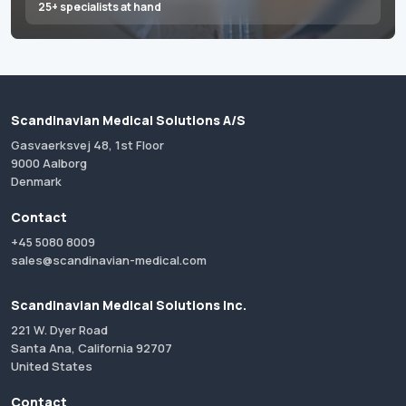
25+ specialists at hand
Scandinavian Medical Solutions A/S
Gasvaerksvej 48, 1st Floor
9000 Aalborg
Denmark
Contact
+45 5080 8009
sales@scandinavian-medical.com
Scandinavian Medical Solutions Inc.
221 W. Dyer Road
Santa Ana, California 92707
United States
Contact