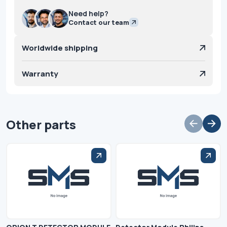
Need help?
Contact our team
Worldwide shipping
Warranty
Other parts