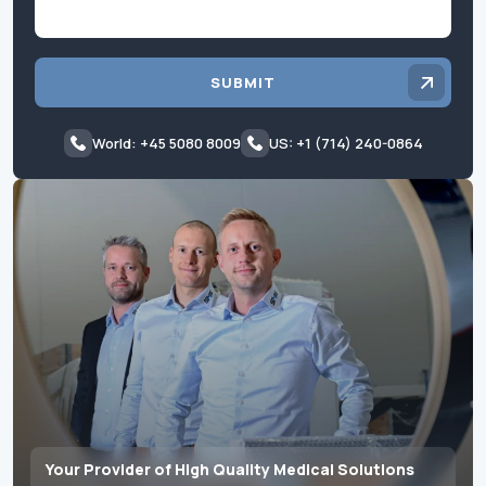
SUBMIT
World: +45 5080 8009
US: +1 (714) 240-0864
Your Provider of High Quality Medical Solutions