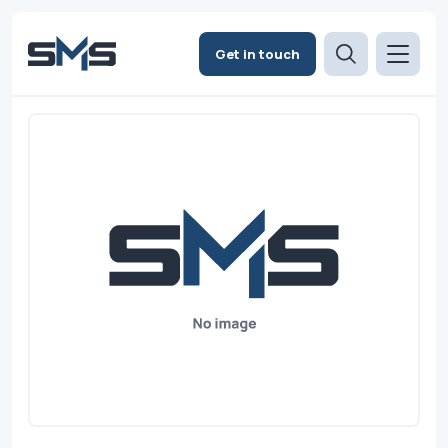
Get in touch