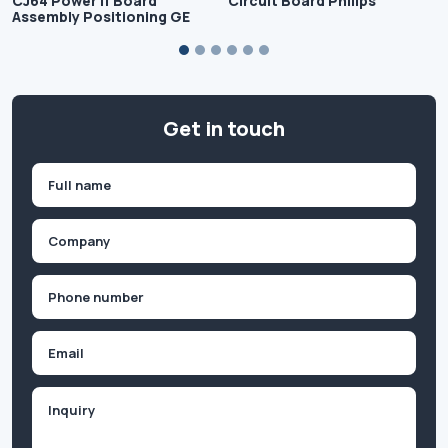
CJ64 Power If Board
Circuit Board Philips
Assembly Positioning GE
Get in touch
Name
(Required)
First
Company
(Required)
Phone
(Required)
Email
Inquiry