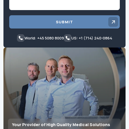
SUBMIT
World: +45 5080 8009
US: +1 (714) 240-0864
Your Provider of High Quality Medical Solutions