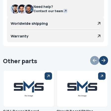
Need help?
Contact our team
Worldwide shipping
Warranty
Other parts