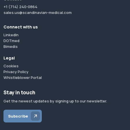
+1 (714) 240-0864
sales.us@scandinavian-medical.com
Connect with us
LinkedIn
DOTmed
Bimedis
Legal
Cookies
Privacy Policy
Whistleblower Portal
Stay in touch
Get the newest updates by signing up to our newsletter.
Subscribe