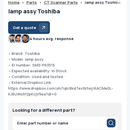
Home
>
Parts
>
CT Scanner Parts
>
lamp assy Toshiba
lamp assy Toshiba
Get a quote
4 hours avg. response
• Brand: Toshiba
• Model: lamp assy
• ID number: SMS-P63515
• Expected availability: In Stock
• Condition: Used and tested
• External Dropbox Link:
https://www.dropbox.com/sh/1qlc8kd7evtktwj/AACMe0L-
KJ6UWo5f2pKvjV9ea?dl=0
Looking for a different part?
Products
search