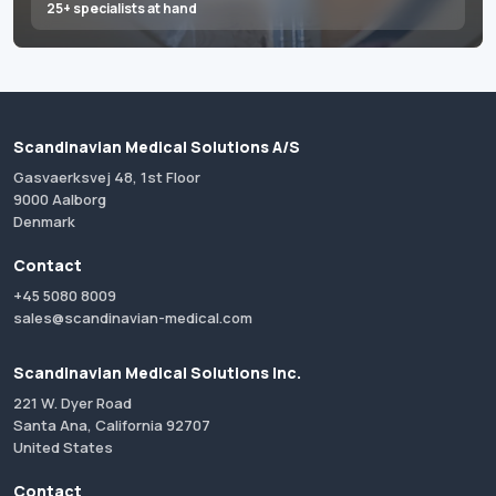
25+ specialists at hand
Scandinavian Medical Solutions A/S
Gasvaerksvej 48, 1st Floor
9000 Aalborg
Denmark
Contact
+45 5080 8009
sales@scandinavian-medical.com
Scandinavian Medical Solutions Inc.
221 W. Dyer Road
Santa Ana, California 92707
United States
Contact