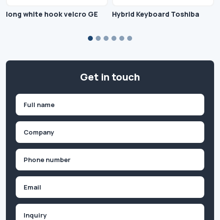
long white hook velcro GE
Hybrid Keyboard Toshiba
Get in touch
Name
(Required)
First
Company
(Required)
Phone
(Required)
Email
Inquiry