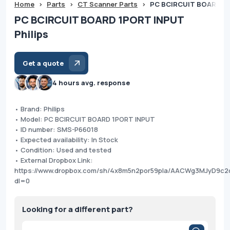
Home
>
Parts
>
CT Scanner Parts
>
PC BCIRCUIT BOARD 1P
PC BCIRCUIT BOARD 1PORT INPUT
Philips
Get a quote
4 hours avg. response
• Brand: Philips
• Model: PC BCIRCUIT BOARD 1PORT INPUT
• ID number: SMS-P66018
• Expected availability: In Stock
• Condition: Used and tested
• External Dropbox Link:
https://www.dropbox.com/sh/4x8m5n2por59pla/AACWg3MJyD9c2
dl=0
Looking for a different part?
Products