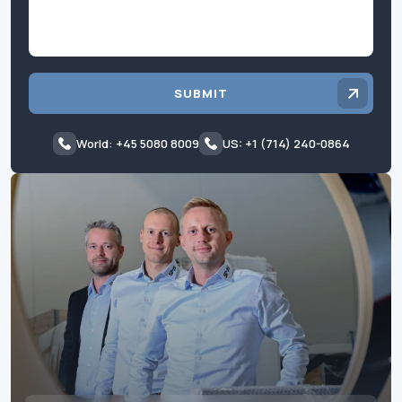
SUBMIT
World: +45 5080 8009
US: +1 (714) 240-0864