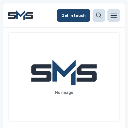
Get in touch