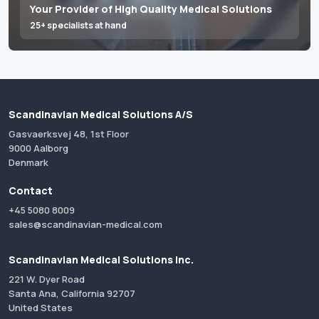
Your Provider of High Quality Medical Solutions
25+ specialists at hand
Scandinavian Medical Solutions A/S
Gasvaerksvej 48, 1st Floor
9000 Aalborg
Denmark
Contact
+45 5080 8009
sales@scandinavian-medical.com
Scandinavian Medical Solutions Inc.
221 W. Dyer Road
Santa Ana, California 92707
United States