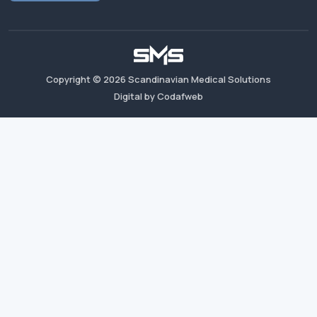
Copyright ©
2026
Scandinavian Medical Solutions
Digital by Codafweb