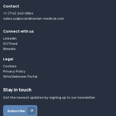
Contact
+1 (714) 240-0864
sales.us@scandinavian-medical.com
Connect with us
LinkedIn
DOTmed
Bimedis
Legal
Cookies
Privacy Policy
Whistleblower Portal
Stay in touch
Get the newest updates by signing up to our newsletter.
Subscribe