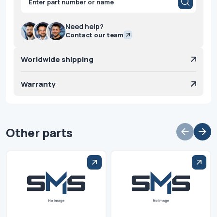
search
Need help?
Contact our team
Worldwide shipping
Warranty
Other parts