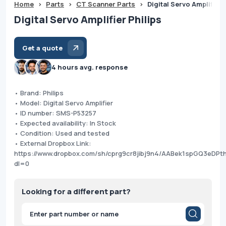
Home
>
Parts
>
CT Scanner Parts
>
Digital Servo Amplifier 
Digital Servo Amplifier Philips
Get a quote
4 hours avg. response
• Brand: Philips
• Model: Digital Servo Amplifier
• ID number: SMS-P53257
• Expected availability: In Stock
• Condition: Used and tested
• External Dropbox Link:
https://www.dropbox.com/sh/cprg9cr8jibj9n4/AABek1spGQ3eDPt
dl=0
Looking for a different part?
Products
search