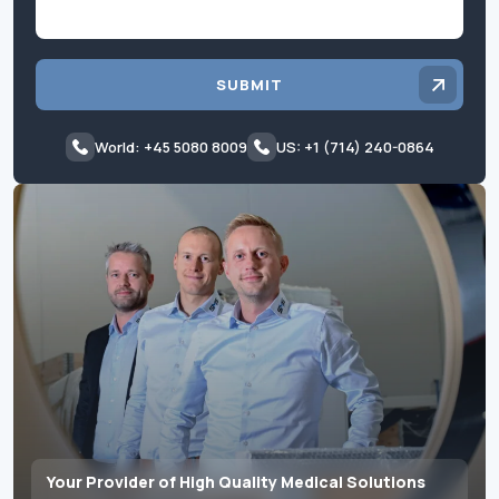
SUBMIT
World: +45 5080 8009
US: +1 (714) 240-0864
Your Provider of High Quality Medical Solutions