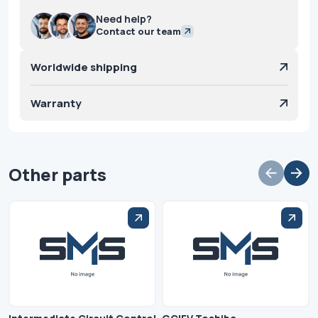
Need help?
Contact our team
Worldwide shipping
Warranty
Other parts