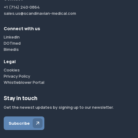
+1 (714) 240-0864
sales.us@scandinavian-medical.com
Connect with us
LinkedIn
DOTmed
Bimedis
Legal
Cookies
Privacy Policy
Whistleblower Portal
Stay in touch
Get the newest updates by signing up to our newsletter.
Subscribe