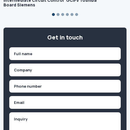
Intermediate Circuit Control
GCIFV Toshiba
Board Siemens
Get in touch
Name
(Required)
First
Company
(Required)
Phone
(Required)
Email
Inquiry