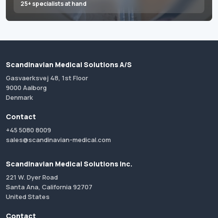
25+ specialists at hand
Scandinavian Medical Solutions A/S
Gasvaerksvej 48, 1st Floor
9000 Aalborg
Denmark
Contact
+45 5080 8009
sales@scandinavian-medical.com
Scandinavian Medical Solutions Inc.
221 W. Dyer Road
Santa Ana, California 92707
United States
Contact