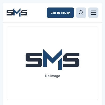
Get in touch