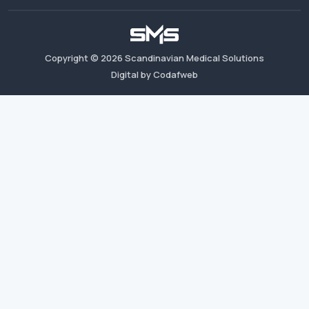
Copyright ©
2026
Scandinavian Medical Solutions
Digital by Codafweb