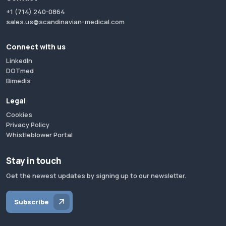
+1 (714) 240-0864
sales.us@scandinavian-medical.com
Connect with us
LinkedIn
DOTmed
Bimedis
Legal
Cookies
Privacy Policy
Whistleblower Portal
Stay in touch
Get the newest updates by signing up to our newsletter.
Subscribe