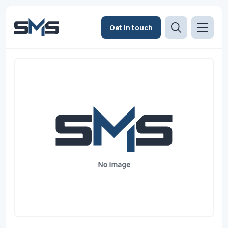
Get in touch