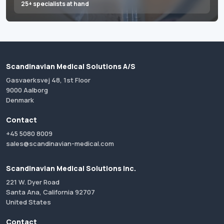
25+ specialists at hand
Scandinavian Medical Solutions A/S
Gasvaerksvej 48, 1st Floor
9000 Aalborg
Denmark
Contact
+45 5080 8009
sales@scandinavian-medical.com
Scandinavian Medical Solutions Inc.
221 W. Dyer Road
Santa Ana, California 92707
United States
Contact