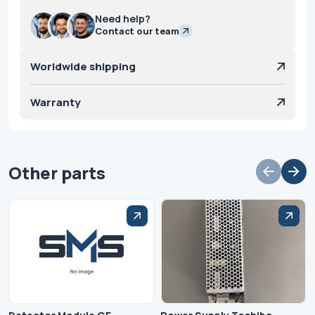
Need help?
Contact our team
Worldwide shipping
Warranty
Other parts