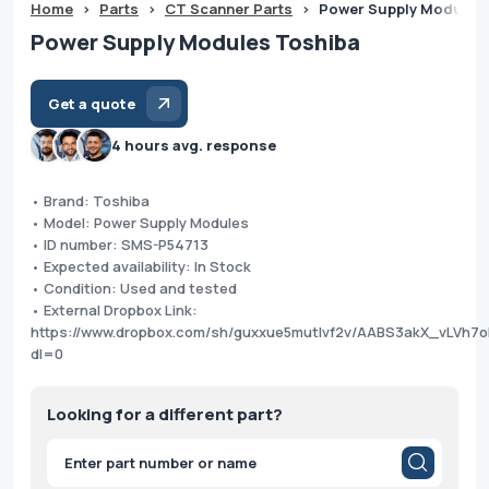
Home
>
Parts
>
CT Scanner Parts
>
Power Supply Modules
Power Supply Modules Toshiba
Get a quote
4 hours avg. response
• Brand: Toshiba
• Model: Power Supply Modules
• ID number: SMS-P54713
• Expected availability: In Stock
• Condition: Used and tested
• External Dropbox Link:
https://www.dropbox.com/sh/guxxue5mutlvf2v/AABS3akX_vLVh
dl=0
Looking for a different part?
Products
search