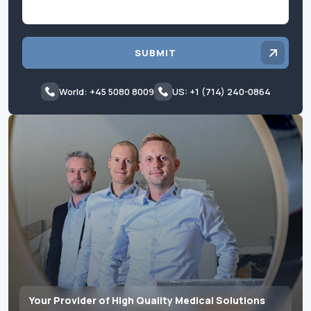
SUBMIT
World: +45 5080 8009
US: +1 (714) 240-0864
Your Provider of High Quality Medical Solutions