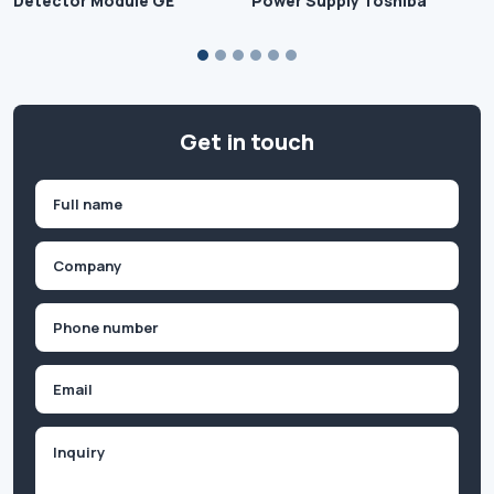
Detector Module GE
Power Supply Toshiba
Get in touch
Name
(Required)
First
Company
(Required)
Phone
(Required)
Email
Inquiry