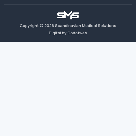
Copyright ©
2026
Scandinavian Medical Solutions
Digital by Codafweb