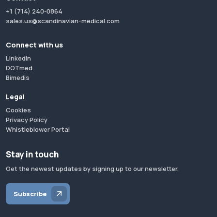
+1 (714) 240-0864
sales.us@scandinavian-medical.com
Connect with us
LinkedIn
DOTmed
Bimedis
Legal
Cookies
Privacy Policy
Whistleblower Portal
Stay in touch
Get the newest updates by signing up to our newsletter.
Subscribe