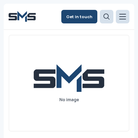
Get in touch