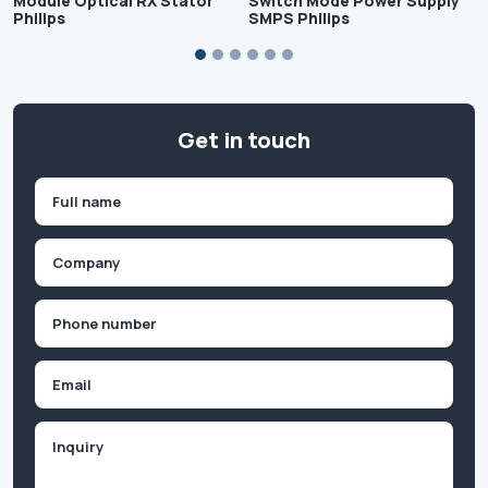
Module Optical RX Stator
Switch Mode Power Supply
Philips
SMPS Philips
Get in touch
Name
(Required)
First
Company
(Required)
Phone
(Required)
Email
Inquiry