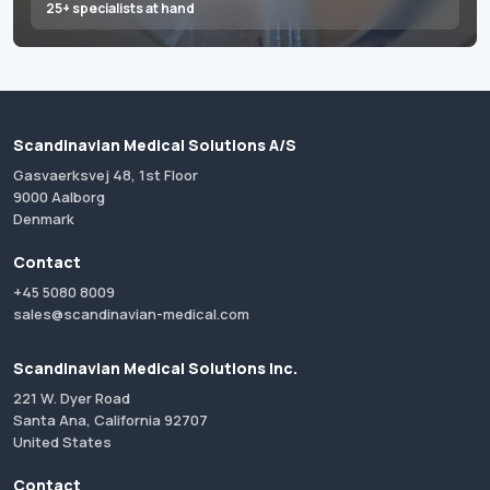
25+ specialists at hand
Scandinavian Medical Solutions A/S
Gasvaerksvej 48, 1st Floor
9000 Aalborg
Denmark
Contact
+45 5080 8009
sales@scandinavian-medical.com
Scandinavian Medical Solutions Inc.
221 W. Dyer Road
Santa Ana, California 92707
United States
Contact