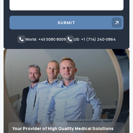
SUBMIT
World: +45 5080 8009
US: +1 (714) 240-0864
Your Provider of High Quality Medical Solutions