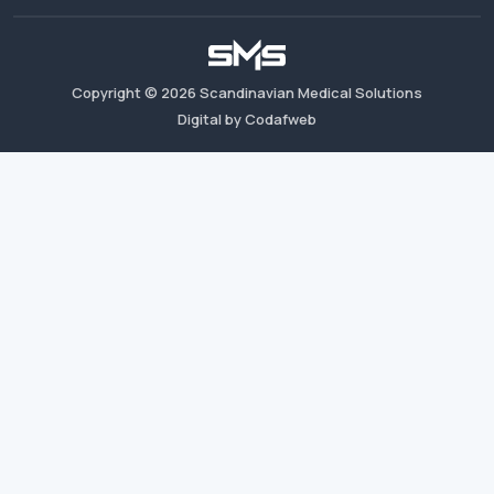
Copyright ©
2026
Scandinavian Medical Solutions
Digital by Codafweb