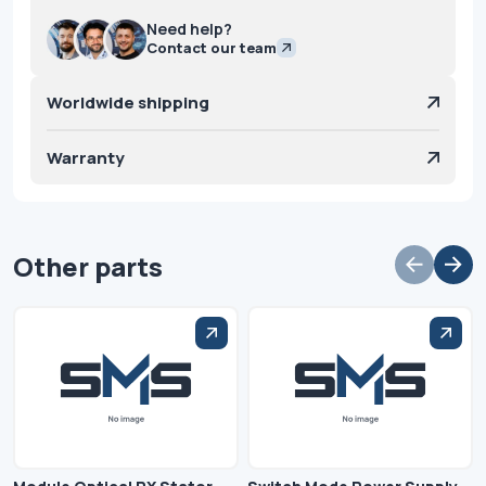
Need help?
Contact our team
Worldwide shipping
Warranty
Other parts