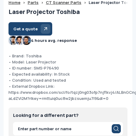
Home
>
Parts
>
CT Scanner Parts
>
Laser Projector Toshib
Laser Projector Toshiba
Get a quote
4 hours avg. response
• Brand: Toshiba
• Model: Laser Projector
• ID number: SMS-P76490
• Expected availability: In Stock
• Condition: Used and tested
• External Dropbox Link:
https://www.dropbox.com/scl/fo/tqzj0ng03ofp7njflkvj4/ALBnGCn
aLdZVi2M?rlkey=rmttuiq0uc8w2jbzsuemju7l9&dl=0
Looking for a different part?
Products
search