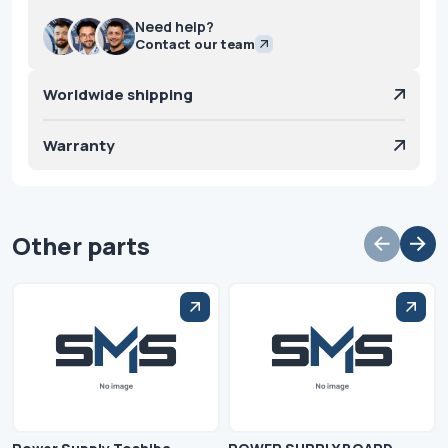
Need help?
Contact our team
Worldwide shipping
Warranty
Other parts