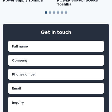
Power Supply Toshiba
POWER SUPPLY BOARD
Toshiba
Get in touch
Name
(Required)
First
Company
(Required)
Phone
(Required)
Email
Inquiry