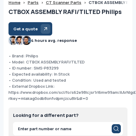
Home
>
Parts
>
CT Scanner Parts
>
CTBOX ASSEMBLY RAFI/
CTBOX ASSEMBLY RAFI/TILTED Philips
Get a quote
4 hours avg. response
• Brand: Philips
• Model: CTBOX ASSEMBLY RAFI/TILTED
• ID number: SMS-P83299
• Expected availability: In Stock
• Condition: Used and tested
• External Dropbox Link:
https://www.dropbox.com/scl/fo/s62e98lcjsr1rl6mw99am/AArNlgd
rlkey=mlakag0odb8onfvdpmjzcu8lr&dl=0
Looking for a different part?
Products
search