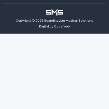
Copyright ©
2026
Scandinavian Medical Solutions
Digital by Codafweb