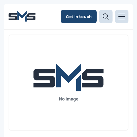
Get in touch