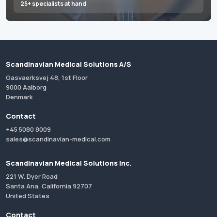
25+ specialists at hand
Scandinavian Medical Solutions A/S
Gasvaerksvej 48, 1st Floor
9000 Aalborg
Denmark
Contact
+45 5080 8009
sales@scandinavian-medical.com
Scandinavian Medical Solutions Inc.
221 W. Dyer Road
Santa Ana, California 92707
United States
Contact