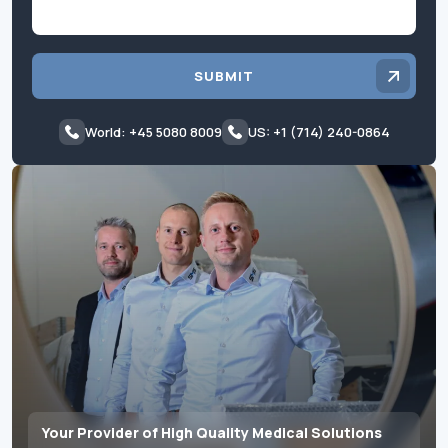
SUBMIT
World: +45 5080 8009
US: +1 (714) 240-0864
Your Provider of High Quality Medical Solutions