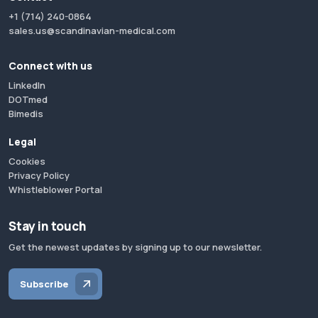
+1 (714) 240-0864
sales.us@scandinavian-medical.com
Connect with us
LinkedIn
DOTmed
Bimedis
Legal
Cookies
Privacy Policy
Whistleblower Portal
Stay in touch
Get the newest updates by signing up to our newsletter.
Subscribe