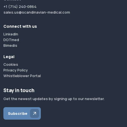
+1 (714) 240-0864
sales.us@scandinavian-medical.com
Connect with us
LinkedIn
DOTmed
Bimedis
Legal
Cookies
Privacy Policy
Whistleblower Portal
Stay in touch
Get the newest updates by signing up to our newsletter.
Subscribe