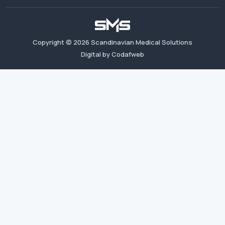
Copyright ©
2026
Scandinavian Medical Solutions
Digital by Codafweb