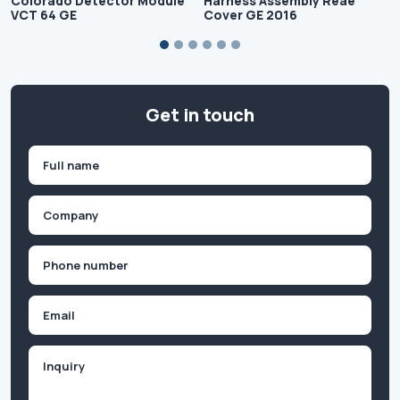
Colorado Detector Module
Harness Assembly Reae
VCT 64 GE
Cover GE 2016
Get in touch
Name
(Required)
First
Company
(Required)
Phone
(Required)
Email
Inquiry