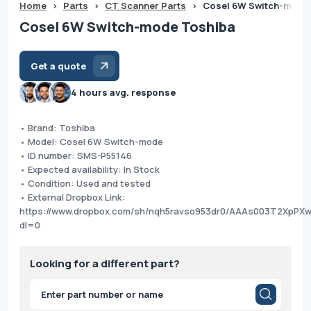
Home
>
Parts
>
CT Scanner Parts
>
Cosel 6W Switch-mode
Cosel 6W Switch-mode Toshiba
Get a quote
4 hours avg. response
• Brand: Toshiba
• Model: Cosel 6W Switch-mode
• ID number: SMS-P55146
• Expected availability: In Stock
• Condition: Used and tested
• External Dropbox Link:
https://www.dropbox.com/sh/nqh5ravso953dr0/AAAs003T2XpPX
dl=0
Looking for a different part?
Products
search