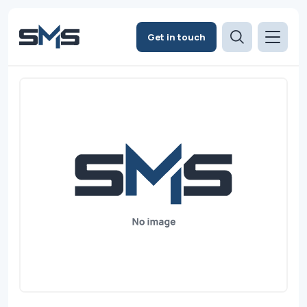
Get in touch