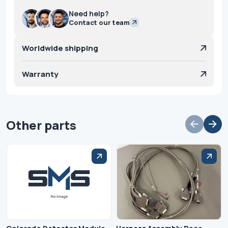
Need help?
Contact our team
Worldwide shipping
Warranty
Other parts