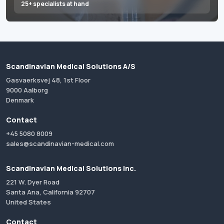
25+ specialists at hand
Scandinavian Medical Solutions A/S
Gasvaerksvej 48, 1st Floor
9000 Aalborg
Denmark
Contact
+45 5080 8009
sales@scandinavian-medical.com
Scandinavian Medical Solutions Inc.
221 W. Dyer Road
Santa Ana, California 92707
United States
Contact