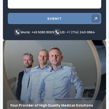
SUBMIT
World: +45 5080 8009
US: +1 (714) 240-0864
Your Provider of High Quality Medical Solutions