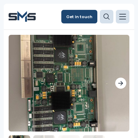
Get in touch