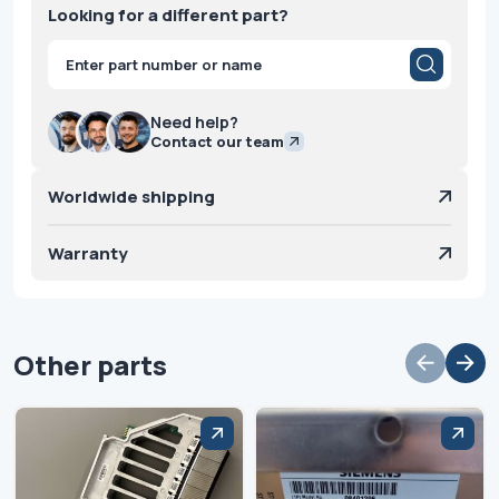
Looking for a different part?
Products
search
Need help?
Contact our team
Worldwide shipping
Warranty
Other parts