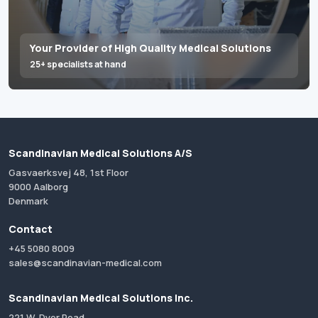
Your Provider of High Quality Medical Solutions
25+ specialists at hand
Scandinavian Medical Solutions A/S
Gasvaerksvej 48, 1st Floor
9000 Aalborg
Denmark
Contact
+45 5080 8009
sales@scandinavian-medical.com
Scandinavian Medical Solutions Inc.
221 W. Dyer Road