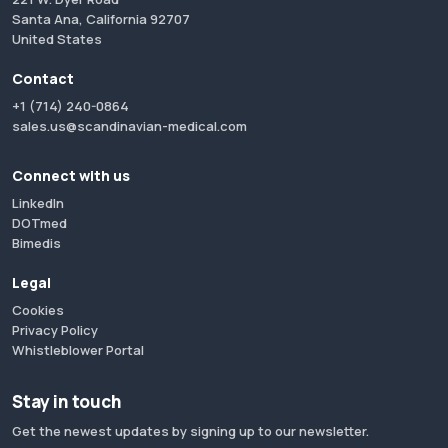
Santa Ana, California 92707
United States
Contact
+1 (714) 240-0864
sales.us@scandinavian-medical.com
Connect with us
LinkedIn
DOTmed
Bimedis
Legal
Cookies
Privacy Policy
Whistleblower Portal
Stay in touch
Get the newest updates by signing up to our newsletter.