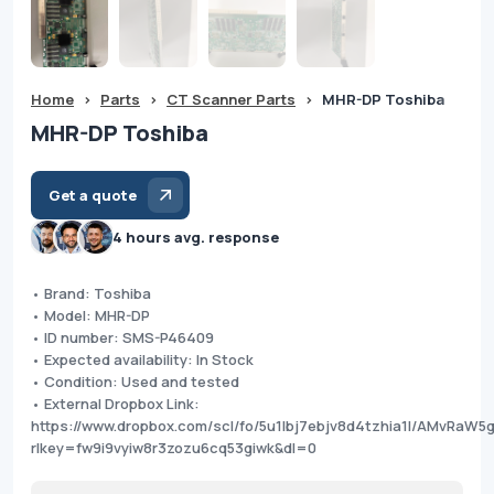
Home
>
Parts
>
CT Scanner Parts
>
MHR-DP Toshiba
MHR-DP Toshiba
Get a quote
4 hours avg. response
• Brand: Toshiba
• Model: MHR-DP
• ID number: SMS-P46409
• Expected availability: In Stock
• Condition: Used and tested
• External Dropbox Link:
https://www.dropbox.com/scl/fo/5u1lbj7ebjv8d4tzhia1l/AMvRaW
rlkey=fw9i9vyiw8r3zozu6cq53giwk&dl=0