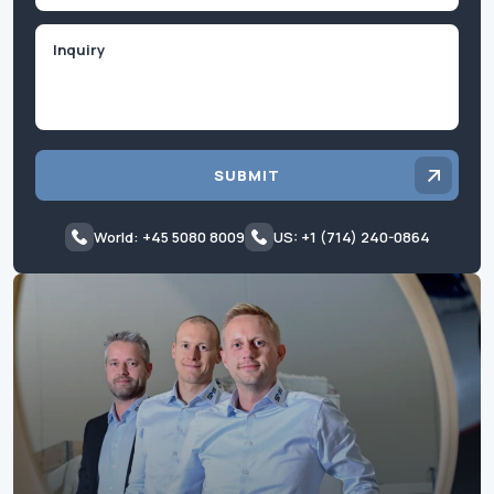
Inquiry
SUBMIT
World: +45 5080 8009
US: +1 (714) 240-0864