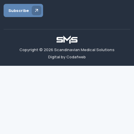
Subscribe
Copyright ©
2026
Scandinavian Medical Solutions
Digital by Codafweb