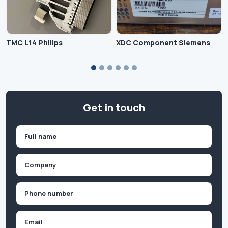
TMC L14 Philips
XDC Component Siemens
Get in touch
Name
(Required)
First
Company
(Required)
Phone
(Required)
Email