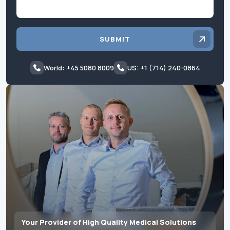
SUBMIT
World: +45 5080 8009
US: +1 (714) 240-0864
Your Provider of High Quality Medical Solutions