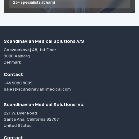
25+ specialists at hand
Scandinavian Medical Solutions A/S
Gasvaerksvej 48, 1st Floor
9000 Aalborg
Denmark
Contact
+45 5080 8009
sales@scandinavian-medical.com
Scandinavian Medical Solutions Inc.
221 W. Dyer Road
Santa Ana, California 92707
United States
Contact