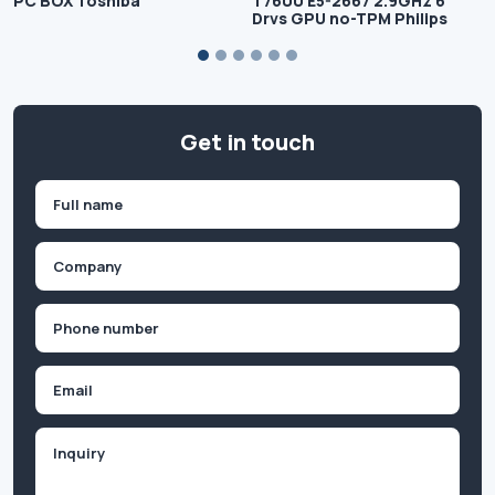
PC BOX Toshiba
T7600 E5-2667 2.9GHz 6
Drvs GPU no-TPM Philips
Get in touch
Name
(Required)
First
Company
(Required)
Phone
(Required)
Email
Inquiry