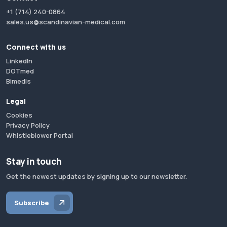
+1 (714) 240-0864
sales.us@scandinavian-medical.com
Connect with us
LinkedIn
DOTmed
Bimedis
Legal
Cookies
Privacy Policy
Whistleblower Portal
Stay in touch
Get the newest updates by signing up to our newsletter.
Subscribe