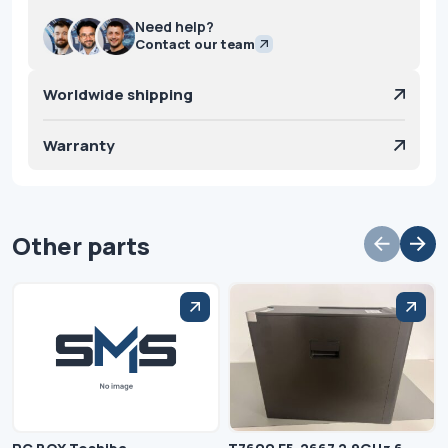
Need help?
Contact our team
Worldwide shipping
Warranty
Other parts