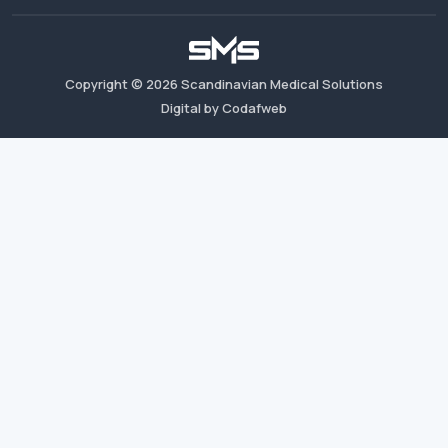
Copyright ©
2026
Scandinavian Medical Solutions
Digital by Codafweb