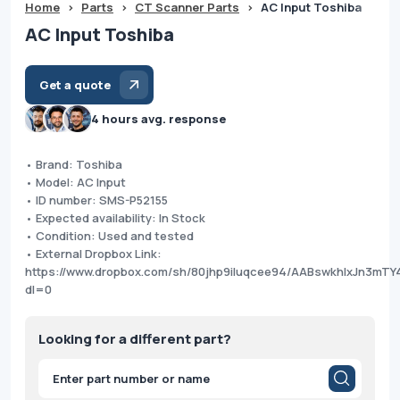
Home
>
Parts
>
CT Scanner Parts
>
AC Input Toshiba
AC Input Toshiba
Get a quote
4 hours avg. response
• Brand: Toshiba
• Model: AC Input
• ID number: SMS-P52155
• Expected availability: In Stock
• Condition: Used and tested
• External Dropbox Link:
https://www.dropbox.com/sh/80jhp9iluqcee94/AABswkhIxJn3mT
dl=0
Looking for a different part?
Products
search