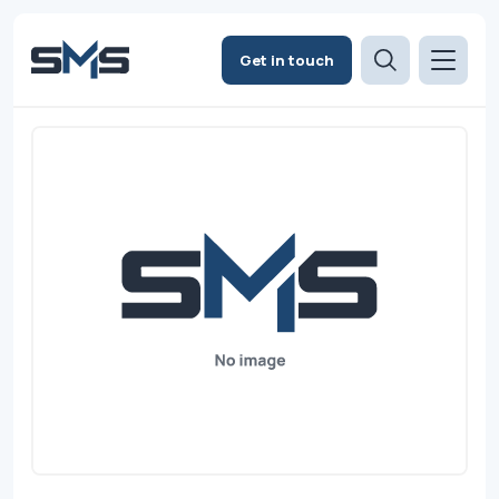
Get in touch