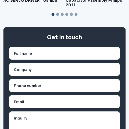
AC SERVO DRIVER Toshiba
Capacitor Assembly Philips
2011
Get in touch
Name
(Required)
First
Company
(Required)
Phone
(Required)
Email
Inquiry