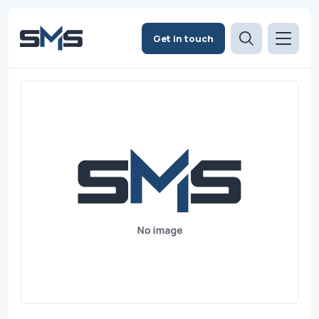
Get in touch