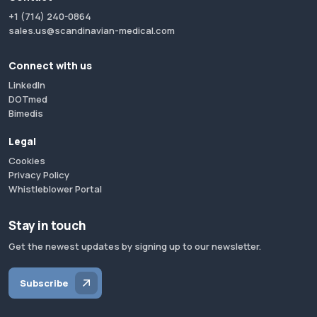
+1 (714) 240-0864
sales.us@scandinavian-medical.com
Connect with us
LinkedIn
DOTmed
Bimedis
Legal
Cookies
Privacy Policy
Whistleblower Portal
Stay in touch
Get the newest updates by signing up to our newsletter.
Subscribe