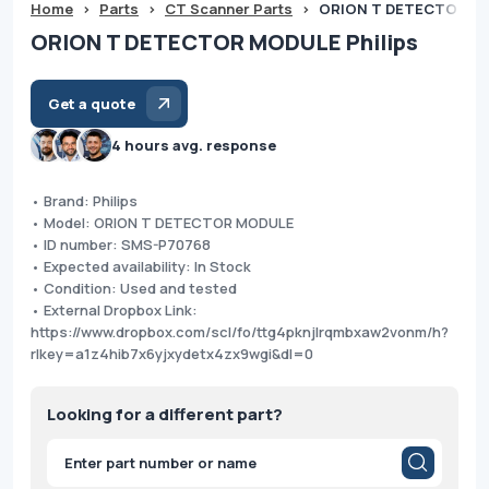
Home
>
Parts
>
CT Scanner Parts
>
ORION T DETECTOR MO
ORION T DETECTOR MODULE Philips
Get a quote
4 hours avg. response
• Brand: Philips
• Model: ORION T DETECTOR MODULE
• ID number: SMS-P70768
• Expected availability: In Stock
• Condition: Used and tested
• External Dropbox Link:
https://www.dropbox.com/scl/fo/ttg4pknjlrqmbxaw2vonm/h?
rlkey=a1z4hib7x6yjxydetx4zx9wgi&dl=0
Looking for a different part?
Products
search