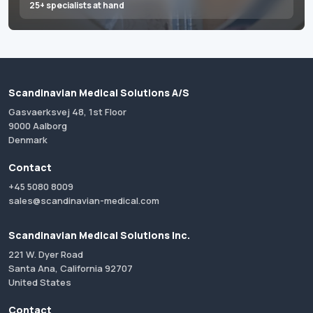
25+ specialists at hand
Scandinavian Medical Solutions A/S
Gasvaerksvej 48, 1st Floor
9000 Aalborg
Denmark
Contact
+45 5080 8009
sales@scandinavian-medical.com
Scandinavian Medical Solutions Inc.
221 W. Dyer Road
Santa Ana, California 92707
United States
Contact