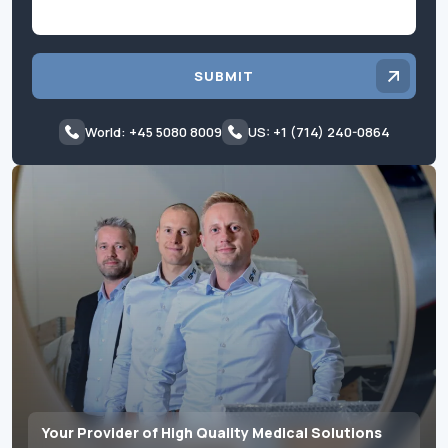
SUBMIT
World: +45 5080 8009
US: +1 (714) 240-0864
Your Provider of High Quality Medical Solutions