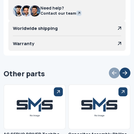
Need help?
Contact our team
Worldwide shipping
Warranty
Other parts