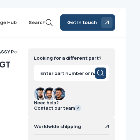
ge Hub
Search
Get in touch
SSY Positioning GT GE
Looking for a different part?
 GT
Products
search
Need help?
Contact our team
Worldwide shipping