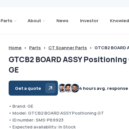
Parts
About
News
Investor
Knowled
Home
>
Parts
>
CT Scanner Parts
>
GTCB2 BOARD A
GTCB2 BOARD ASSY Positioning
GE
Get a quote
4 hours avg. response
• Brand: GE
• Model: GTCB2 BOARD ASSY Positioning GT
• ID number: SMS-P69923
• Expected availability: In Stock