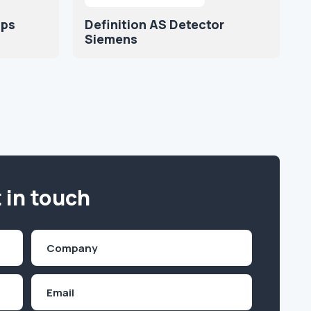
ips
Definition AS Detector
Siemens
 in touch
Company
(Required)
Email