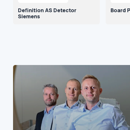
Definition AS Detector
Board P
Siemens