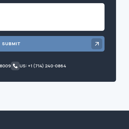
Inquiry
SUBMIT
 8009
US: +1 (714) 240-0864