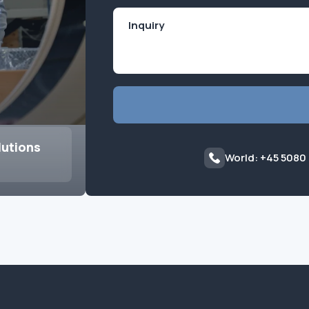
lutions
World: +45 5080