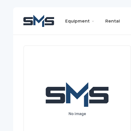
Equipment
Rental