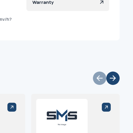
Warranty
mv/h?