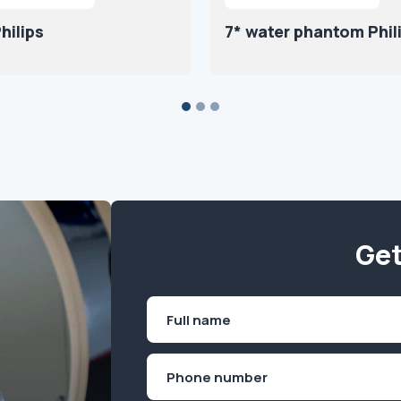
hilips
7* water phantom Phil
Get
Name
(Required)
First
Phone
(Required)