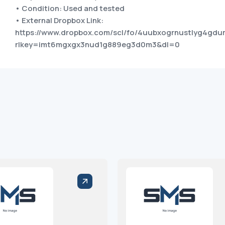
• Condition: Used and tested
• External Dropbox Link:
https://www.dropbox.com/scl/fo/4uubxogrnustlyg4gdu
rlkey=imt6mgxgx3nud1g889eg3d0m3&dl=0