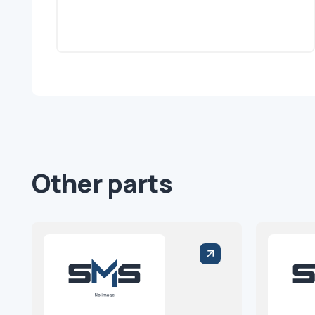
Other parts