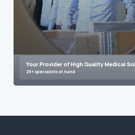
Your Provider of High Quality Medical So
25+ specialists at hand