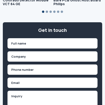
Colorado Detector Module
Bare PCB Ghost Host Board
VCT 64 GE
Philips
Get in touch
Name
(Required)
First
Company
(Required)
Phone
(Required)
Email
Inquiry