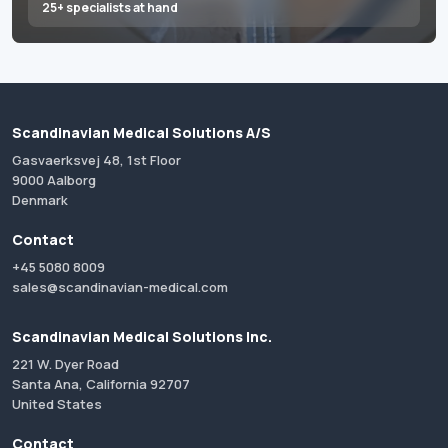
25+ specialists at hand
Scandinavian Medical Solutions A/S
Gasvaerksvej 48, 1st Floor
9000 Aalborg
Denmark
Contact
+45 5080 8009
sales@scandinavian-medical.com
Scandinavian Medical Solutions Inc.
221 W. Dyer Road
Santa Ana, California 92707
United States
Contact