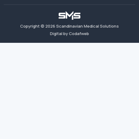
Copyright ©
2026
Scandinavian Medical Solutions
Digital by Codafweb