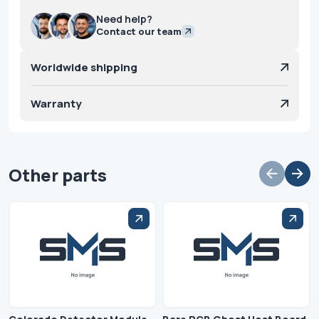
Need help?
Contact our team
Worldwide shipping
Warranty
Other parts