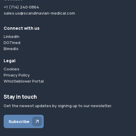
+1 (714) 240-0864
sales.us@scandinavian-medical.com
Connect with us
LinkedIn
DOTmed
Bimedis
Legal
Cookies
Privacy Policy
Whistleblower Portal
Stay in touch
Get the newest updates by signing up to our newsletter.
Subscribe