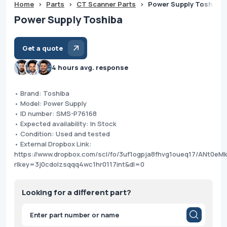
Home
>
Parts
>
CT Scanner Parts
>
Power Supply Toshiba
Power Supply Toshiba
Get a quote
4 hours avg. response
• Brand: Toshiba
• Model: Power Supply
• ID number: SMS-P76168
• Expected availability: In Stock
• Condition: Used and tested
• External Dropbox Link:
https://www.dropbox.com/scl/fo/3uf1ogpja8fhvg1oueq17/ANt0e
rlkey=3j0cdolzsqqq4wc1hr0117int&dl=0
Looking for a different part?
Products
search