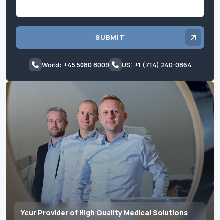
SUBMIT
World: +45 5080 8009
US: +1 (714) 240-0864
Your Provider of High Quality Medical Solutions