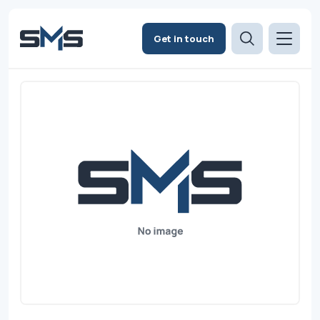
Get in touch