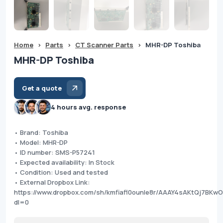
Home
>
Parts
>
CT Scanner Parts
>
MHR-DP Toshiba
MHR-DP Toshiba
Get a quote
4 hours avg. response
• Brand: Toshiba
• Model: MHR-DP
• ID number: SMS-P57241
• Expected availability: In Stock
• Condition: Used and tested
• External Dropbox Link:
https://www.dropbox.com/sh/kmfiafl0ounle8r/AAAY4sAKtQj7BK
dl=0