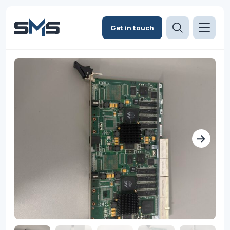
Get in touch