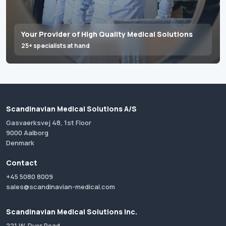
Your Provider of High Quality Medical Solutions
25+ specialists at hand
Scandinavian Medical Solutions A/S
Gasvaerksvej 48, 1st Floor
9000 Aalborg
Denmark
Contact
+45 5080 8009
sales@scandinavian-medical.com
Scandinavian Medical Solutions Inc.
221 W. Dyer Road