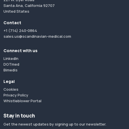
Santa Ana, California 92707
United States
Contact
+1 (714) 240-0864
sales.us@scandinavian-medical.com
Connect with us
LinkedIn
DOTmed
Bimedis
Legal
Cookies
Privacy Policy
Whistleblower Portal
Stay in touch
Get the newest updates by signing up to our newsletter.