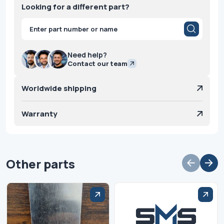
Looking for a different part?
Products
search
Need help?
Contact our team
Worldwide shipping
Warranty
Other parts