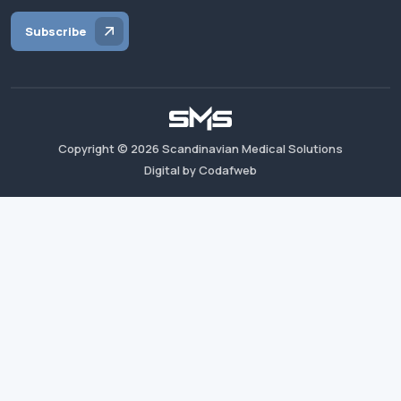
Subscribe
Copyright ©
2026
Scandinavian Medical Solutions
Digital by Codafweb