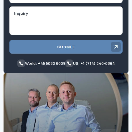
Inquiry
SUBMIT
World: +45 5080 8009
US: +1 (714) 240-0864