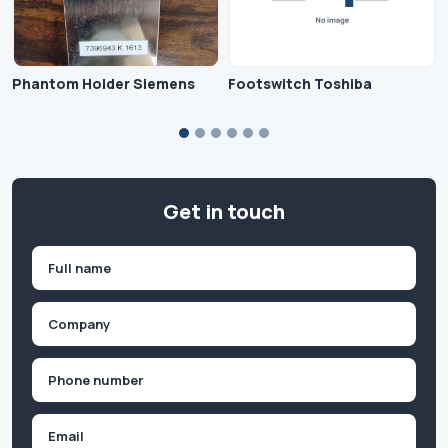
Phantom Holder Siemens
Footswitch Toshiba
Get in touch
Name
(Required)
First
Company
(Required)
Phone
(Required)
Email