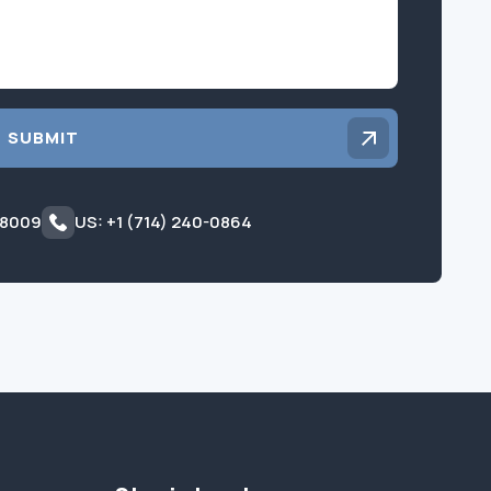
SUBMIT
 8009
US: +1 (714) 240-0864