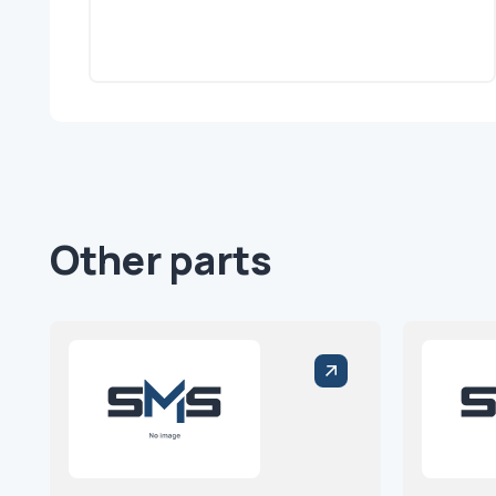
Other parts