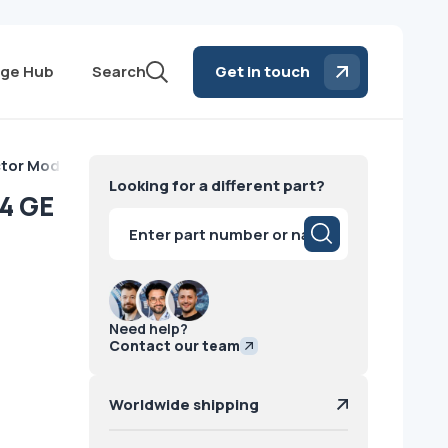
ge Hub
Search
Get in touch
tor Module VCT 64 GE
Looking for a different part?
4 GE
Products
search
Need help?
Contact our team
Worldwide shipping