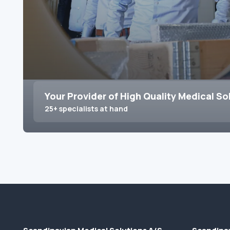
Your Provider of High Quality Medical So
25+ specialists at hand