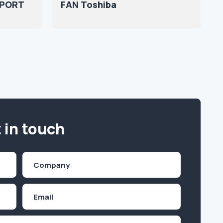
1PORT
FAN Toshiba
 in touch
Company
(Required)
Email
Inquiry