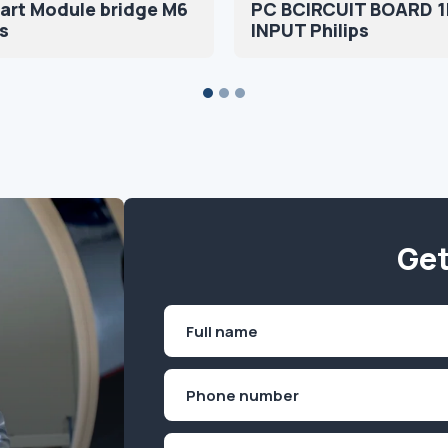
art Module bridge M6
PC BCIRCUIT BOARD 
s
INPUT Philips
Get
Name
(Required)
First
Phone
(Required)