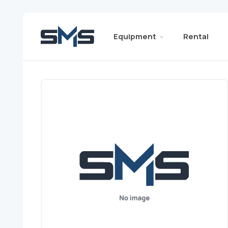
Equipment
Rental