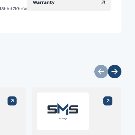
Warranty
H8hhd7KhoVr8sSlHNYda?