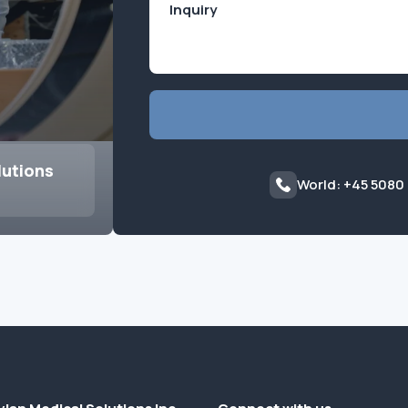
lutions
World: +45 5080