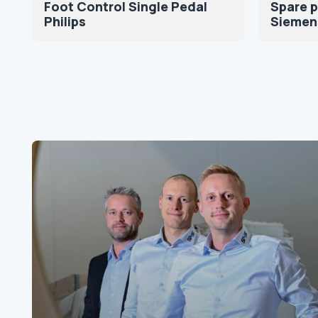
Foot Control Single Pedal
Spare p
Philips
Siemen