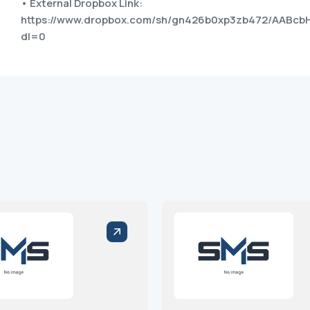
• External Dropbox Link:
https://www.dropbox.com/sh/gn426b0xp3zb472/AABcb
dl=0