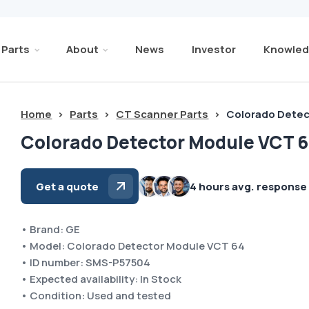
Parts
About
News
Investor
Knowled
Home
>
Parts
>
CT Scanner Parts
>
Colorado Detec
Colorado Detector Module VCT 6
Get a quote
4 hours avg. response
• Brand: GE
• Model: Colorado Detector Module VCT 64
• ID number: SMS-P57504
• Expected availability: In Stock
• Condition: Used and tested