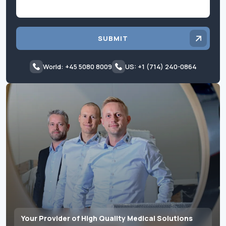
SUBMIT
World: +45 5080 8009
US: +1 (714) 240-0864
Your Provider of High Quality Medical Solutions