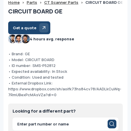
Home
>
Parts
>
CT Scanner Parts
>
CIRCUIT BOARD GE
CIRCUIT BOARD GE
Get a quote
4 hours avg. response
• Brand: GE
• Model: CIRCUIT BOARD
• ID number: SMS-P52812
• Expected availability: In Stock
• Condition: Used and tested
• External Dropbox Link:
https://www.dropbox.com/sh/aoifk73hs84cv78/AADLkCuWq-
7RmUBexPcMAsVZa?dl=0
Looking for a different part?
Products
search