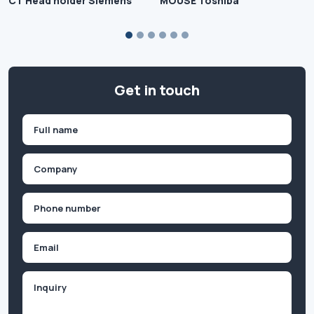
CT Head holder Siemens
MOUSE Toshiba
Get in touch
Name
(Required)
First
Company
(Required)
Phone
(Required)
Email
Inquiry