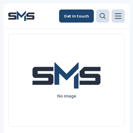
Get in touch