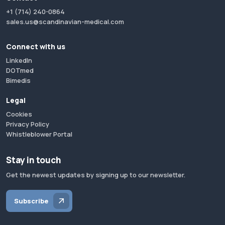
+1 (714) 240-0864
sales.us@scandinavian-medical.com
Connect with us
LinkedIn
DOTmed
Bimedis
Legal
Cookies
Privacy Policy
Whistleblower Portal
Stay in touch
Get the newest updates by signing up to our newsletter.
Subscribe