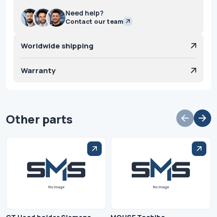
Need help?
Contact our team
Worldwide shipping
Warranty
Other parts