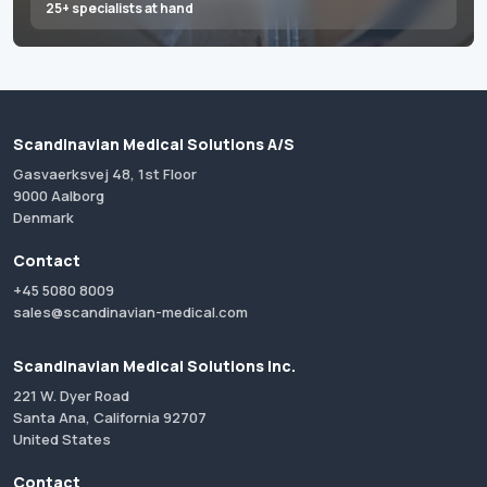
25+ specialists at hand
Scandinavian Medical Solutions A/S
Gasvaerksvej 48, 1st Floor
9000 Aalborg
Denmark
Contact
+45 5080 8009
sales@scandinavian-medical.com
Scandinavian Medical Solutions Inc.
221 W. Dyer Road
Santa Ana, California 92707
United States
Contact