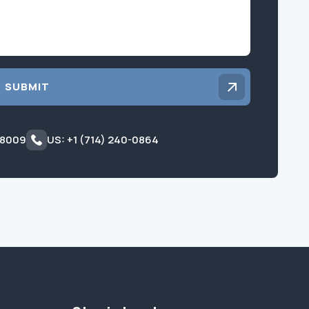
SUBMIT
 8009
US: +1 (714) 240-0864