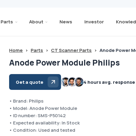
Parts
About
News
Investor
Knowled
Home
>
Parts
>
CT Scanner Parts
>
Anode Power Mo
Anode Power Module Philips
Get a quote
4 hours avg. response
• Brand: Philips
• Model: Anode Power Module
• ID number: SMS-P50142
• Expected availability: In Stock
• Condition: Used and tested