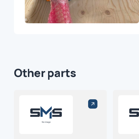
Other parts