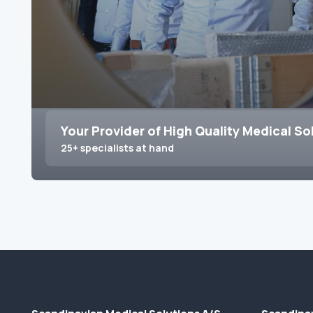
Your Provider of High Quality Medical So
25+ specialists at hand