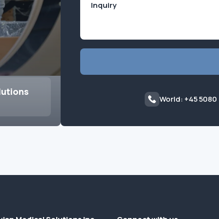
lutions
World: +45 5080