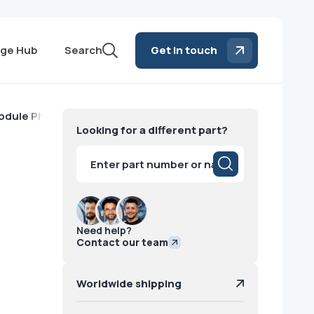
ge Hub
Search
Get in touch
dule Philips
Looking for a different part?
Products
search
Need help?
Contact our team
Worldwide shipping