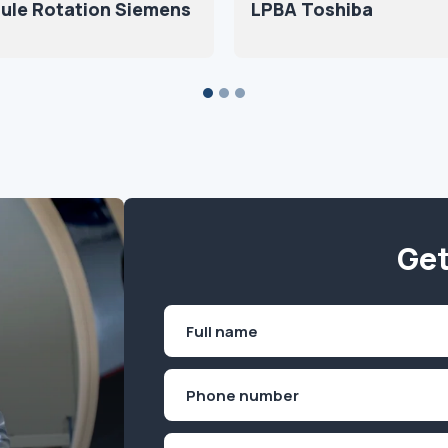
ule Rotation Siemens
LPBA Toshiba
Get
Name
(Required)
First
Phone
(Required)