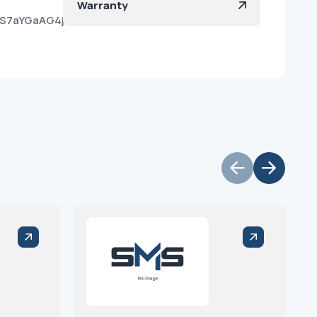
Warranty
ueS7aYGaAG4jk3xgRna?