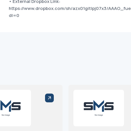
• External Dropbox Link:
https://www.dropbox.com/sh/azx01gitlpj07x3/AAAO_f
dl=0