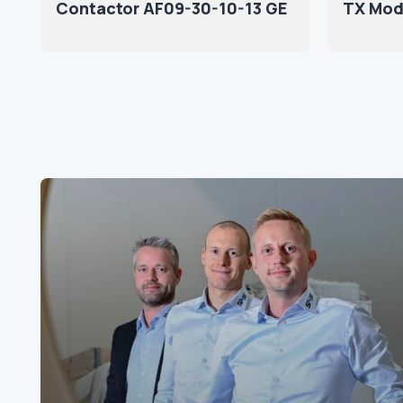
Contactor AF09-30-10-13 GE
TX Mod