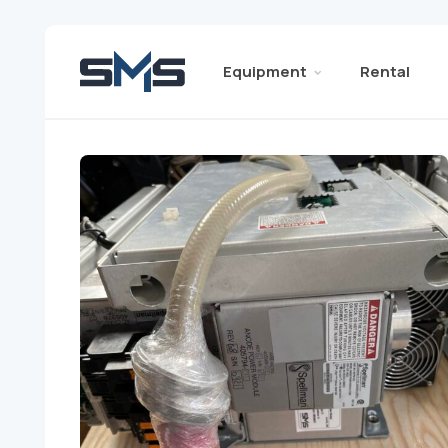
Equipment
Rental