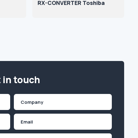
RX-CONVERTER Toshiba
 in touch
Company
(Required)
Email
Inquiry