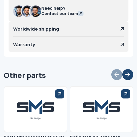
Need help?
Contact our team
Worldwide shipping
Warranty
Other parts