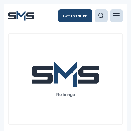
Get in touch