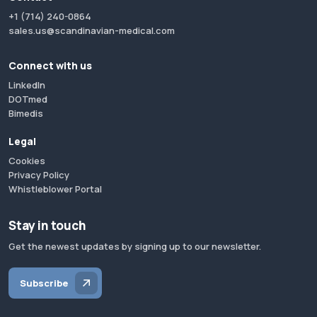
+1 (714) 240-0864
sales.us@scandinavian-medical.com
Connect with us
LinkedIn
DOTmed
Bimedis
Legal
Cookies
Privacy Policy
Whistleblower Portal
Stay in touch
Get the newest updates by signing up to our newsletter.
Subscribe