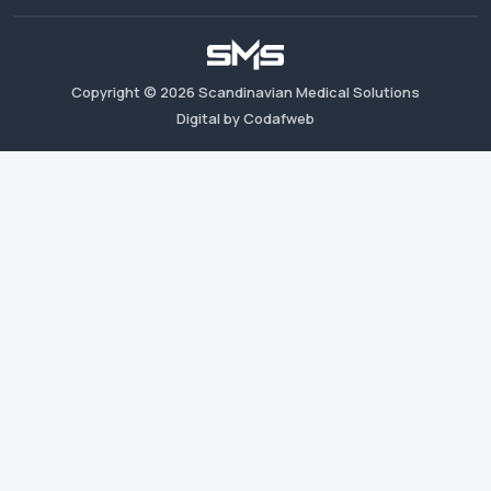
Copyright ©
2026
Scandinavian Medical Solutions
Digital by Codafweb