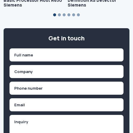
Basic Processor Host R630
Definition AS Detector
Siemens
Siemens
Get in touch
Name
(Required)
First
Company
(Required)
Phone
(Required)
Email
Inquiry