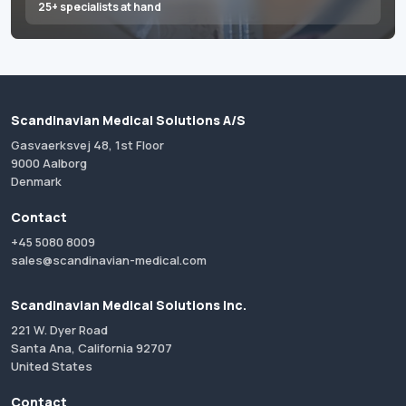
25+ specialists at hand
Scandinavian Medical Solutions A/S
Gasvaerksvej 48, 1st Floor
9000 Aalborg
Denmark
Contact
+45 5080 8009
sales@scandinavian-medical.com
Scandinavian Medical Solutions Inc.
221 W. Dyer Road
Santa Ana, California 92707
United States
Contact