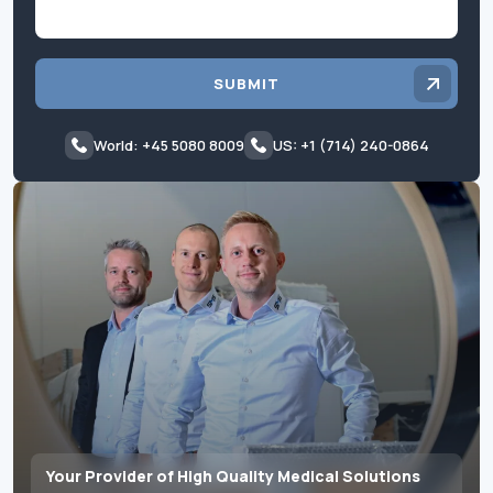
SUBMIT
World: +45 5080 8009
US: +1 (714) 240-0864
Your Provider of High Quality Medical Solutions