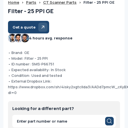
Home
>
Parts
>
CT Scanner Parts
>
Filter - 25 PPI GE
Filter - 25 PPI GE
Get a quote
4 hours avg. response
• Brand: GE
• Model: Filter - 25 PPI
• ID number: SMS-P66751
• Expected availability: In Stock
• Condition: Used and tested
• External Dropbox Link:
https://www.dropbox.com/sh/4isky2xgtcllda3/AADd7pmcW_cKyB
dl=0
Looking for a different part?
Products
search