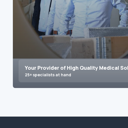
Your Provider of High Quality Medical So
25+ specialists at hand