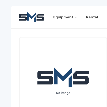
Equipment
Rental