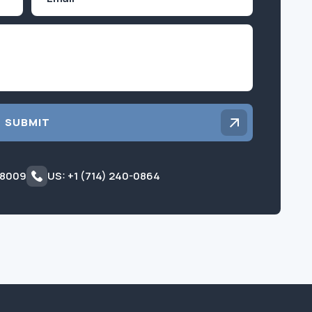
Inquiry
SUBMIT
 8009
US: +1 (714) 240-0864