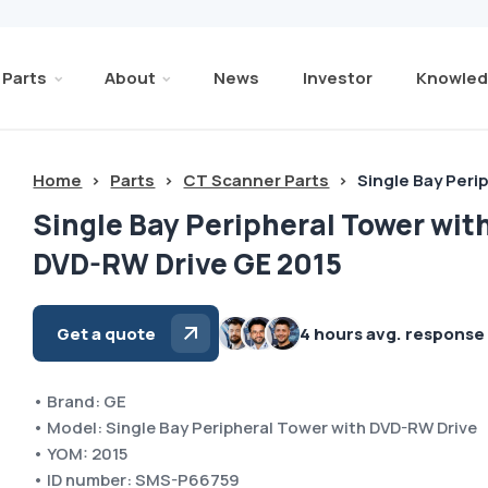
Parts
About
News
Investor
Knowled
Home
>
Parts
>
CT Scanner Parts
>
Single Bay Peri
Single Bay Peripheral Tower wit
DVD-RW Drive GE 2015
Get a quote
4 hours avg. response
• Brand: GE
• Model: Single Bay Peripheral Tower with DVD-RW Drive
• YOM: 2015
• ID number: SMS-P66759