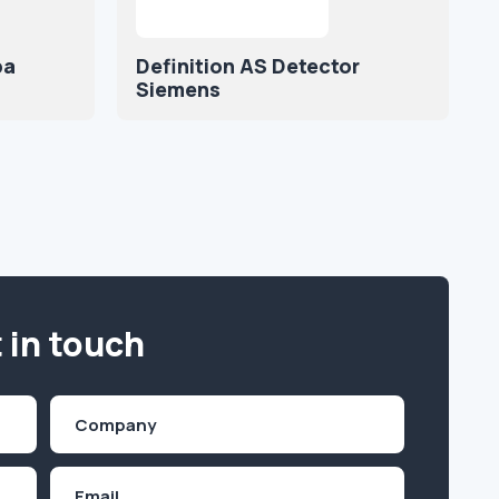
ba
Definition AS Detector
Siemens
 in touch
Company
(Required)
Email