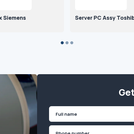
x Siemens
Server PC Assy Toshi
Get
Name
(Required)
First
Phone