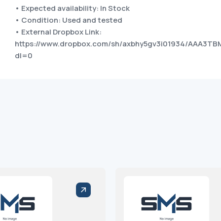
• Expected availability: In Stock
• Condition: Used and tested
• External Dropbox Link:
https://www.dropbox.com/sh/axbhy5gv3i01934/AAA3
dl=0