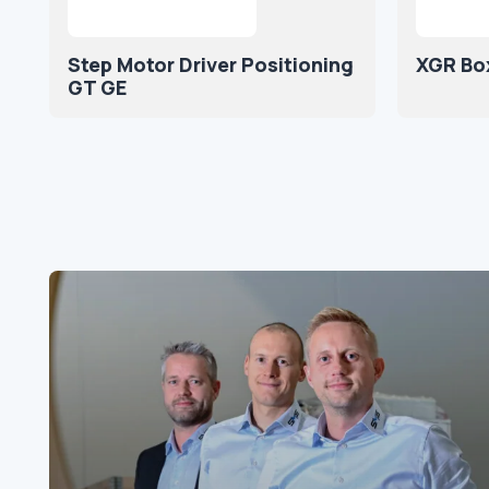
Step Motor Driver Positioning
XGR Bo
GT GE