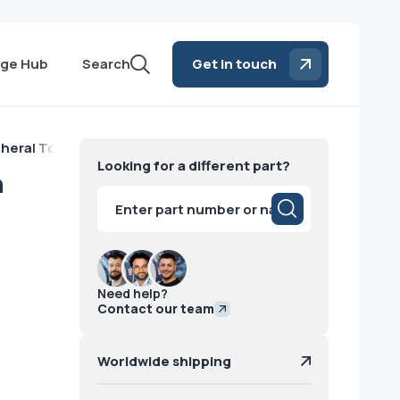
ge Hub
Search
Get in touch
pheral Tower with DVD-RW Drive GE 2015
Looking for a different part?
h
Products
search
Need help?
Contact our team
Worldwide shipping