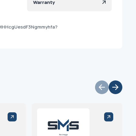
Warranty
TBMHHcgUesdF3Ngmmyhfa?