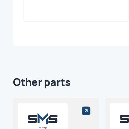
Other parts