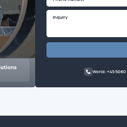
(Required)
lutions
World: +45 5080