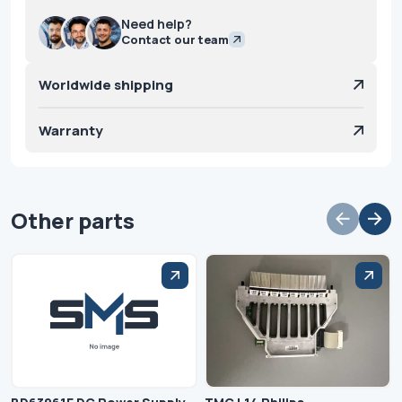
Need help?
Contact our team
Worldwide shipping
Warranty
Other parts