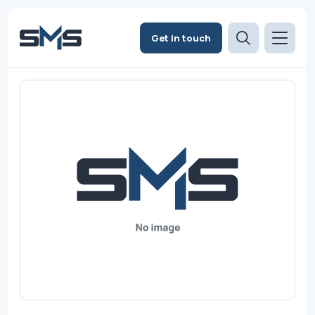
Get in touch