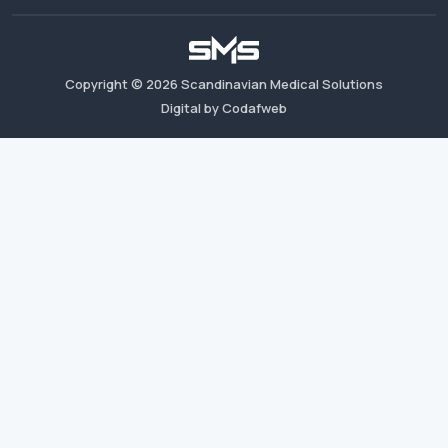
Copyright ©
2026
Scandinavian Medical Solutions
Digital by Codafweb