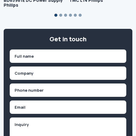
BD63961E DC Power Supply
TMC L14 Philips
Philips
Get in touch
Name
(Required)
First
Company
(Required)
Phone
(Required)
Email
Inquiry