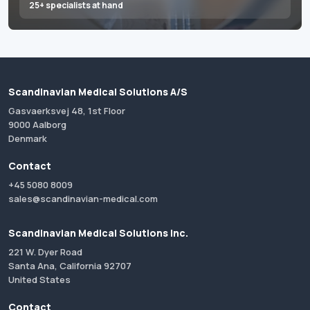
25+ specialists at hand
Scandinavian Medical Solutions A/S
Gasvaerksvej 48, 1st Floor
9000 Aalborg
Denmark
Contact
+45 5080 8009
sales@scandinavian-medical.com
Scandinavian Medical Solutions Inc.
221 W. Dyer Road
Santa Ana, California 92707
United States
Contact