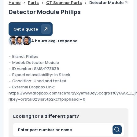
Home
>
Parts
>
CT Scanner Parts
>
Detector Module Philip
Detector Module Philips
Get a quote
4 hours avg. response
• Brand: Philips
• Model: Detector Module
• ID number: SMS-P73639
• Expected availability: In Stock
• Condition: Used and tested
• External Dropbox Link:
https://www.dropbox.com/scl/fo/2yxyefha9dy5coqrbsf6y/AAx_I
rlkey=xrbtai0z9lsr5tp2kcf1psp6a&dl=0
Looking for a different part?
Products
search