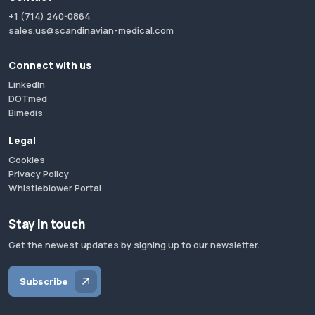
+1 (714) 240-0864
sales.us@scandinavian-medical.com
Connect with us
LinkedIn
DOTmed
Bimedis
Legal
Cookies
Privacy Policy
Whistleblower Portal
Stay in touch
Get the newest updates by signing up to our newsletter.
Subscribe