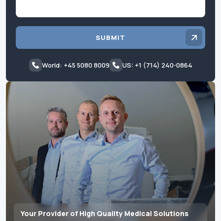
SUBMIT
World: +45 5080 8009
US: +1 (714) 240-0864
Your Provider of High Quality Medical Solutions